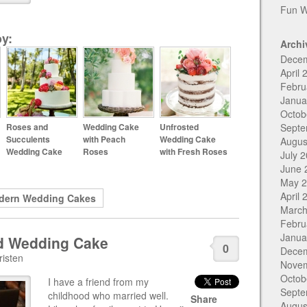
Fun W
y:
Archi
Dece
April 
Febru
Janua
Octob
Roses and
Wedding Cake
Unfrosted
Septe
Succulents
with Peach
Wedding Cake
Augus
Wedding Cake
Roses
with Fresh Roses
July 
June 
May 
April 
dern Wedding Cakes
March
Febru
Janua
id Wedding Cake
0
Dece
risten
Nove
Octob
I have a friend from my
Septe
childhood who married well.
Share
Augus