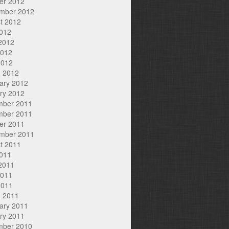
er 2012
mber 2012
t 2012
2012
2012
2012
2012
 2012
ary 2012
ry 2012
mber 2011
mber 2011
er 2011
mber 2011
t 2011
2011
2011
2011
2011
 2011
ary 2011
ry 2011
mber 2010