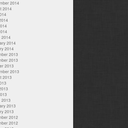
mber 2014
t 2014
2014
2014
2014
2014
 2014
ary 2014
ry 2014
mber 2013
mber 2013
er 2013
mber 2013
t 2013
2013
2013
2013
 2013
ary 2013
ry 2013
mber 2012
mber 2012