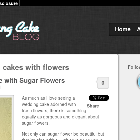
sclosure
Home
 cakes with flowers
Follo
 with Sugar Flowers
0
i
As much as I love seeing a
wedding cake adorned with
Share
fresh flowers, there is something
equally as gorgeous and elegant about
sugar flowers.
Not only can sugar flower be beautiful but