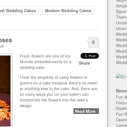
Separ
Simpl
ral Wedding Cakes
Modern Wedding Cakes
Squar
Them
Uncat
Uncon
Weddi
oses
Weddi
0
Weddi
ci
Weddi
Fresh flowers are one of my
Weddi
favorite embellishments on a
Weddi
Share
wedding cake.
I love the simplicity of using flowers or
greens on a cake because there's no need
to anything else to the cake. And, there are
Recen
so many ways you (or your baker) can
Fun W
incorporate the flowers into the cake's
Fortu
design.
Rusti
Read More
Fun W
Open
Canva