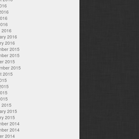
2016
2016
2016
2016
 2016
ary 2016
ry 2016
mber 2015
mber 2015
er 2015
mber 2015
t 2015
2015
2015
2015
2015
 2015
ary 2015
ry 2015
mber 2014
mber 2014
er 2014