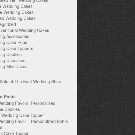
ated Tier Wedding Cakes
e Wedding Cakes
e Wedding Cakes
ed Wedding Cakes
egorized
ventional Wedding Cakes
ng Accessories
ng Cake Pops
ng Cake Toppers
ng Cookies
ng Cupcakes
ng Mini Cakes
t Posts
edding Favors: Personalized
ne Cookies
c Wedding Cake Topper
edding Favor – Personalized Bottle
er
s Cake Topper