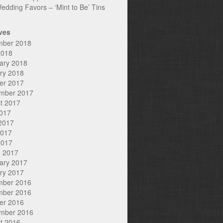
edding Favors – ‘Mint to Be’ Tins
ves
mber 2018
2018
ary 2018
ry 2018
er 2017
mber 2017
t 2017
2017
2017
2017
2017
 2017
ary 2017
ry 2017
mber 2016
mber 2016
er 2016
mber 2016
t 2016