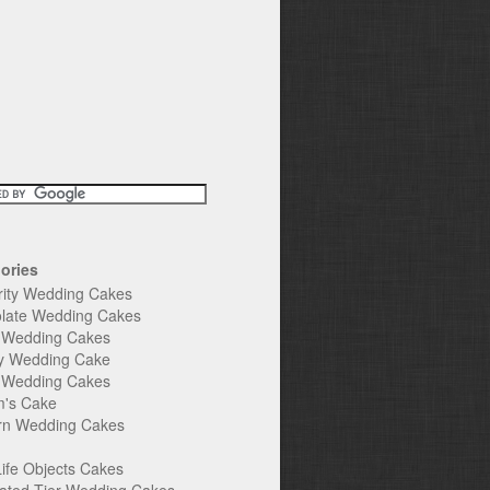
ories
rity Wedding Cakes
late Wedding Cakes
e Wedding Cakes
y Wedding Cake
l Wedding Cakes
's Cake
n Wedding Cakes
Life Objects Cakes