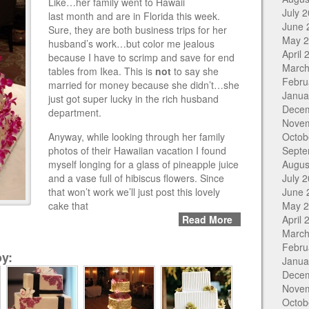
Like…her family went to Hawaii
July 
last month and are in Florida this week.
June 
Sure, they are both business trips for her
May 
husband’s work…but color me jealous
April 
because I have to scrimp and save for end
March
tables from Ikea. This is
not
to say she
Febru
married for money because she didn’t…she
Janua
just got super lucky in the rich husband
Dece
department.
Nove
Anyway, while looking through her family
Octob
photos of their Hawaiian vacation I found
Septe
myself longing for a glass of pineapple juice
Augus
and a vase full of hibiscus flowers. Since
July 
that won’t work we’ll just post this lovely
June 
cake that
May 
Read More
April 
March
Febru
y:
Janua
Dece
Nove
Octob