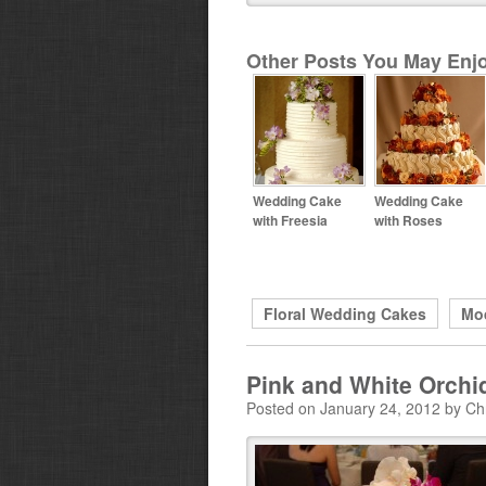
Other Posts You May Enjo
Wedding Cake
Wedding Cake
with Freesia
with Roses
Floral Wedding Cakes
Mo
Pink and White Orch
Posted on January 24, 2012 by Ch