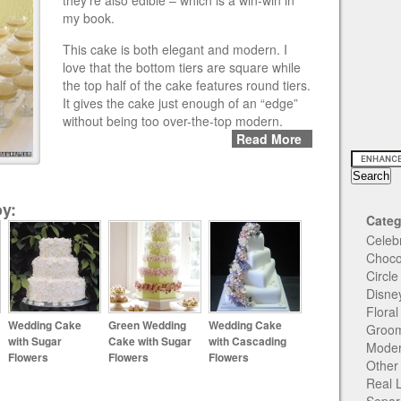
they’re also edible – which is a win-win in
my book.
This cake is both elegant and modern. I
love that the bottom tiers are square while
the top half of the cake features round tiers.
It gives the cake just enough of an “edge”
without being too over-the-top modern.
Read More
y:
Categ
Celeb
Choco
Circl
Disne
Flora
Wedding Cake
Green Wedding
Wedding Cake
Groom
with Sugar
Cake with Sugar
with Cascading
Moder
Flowers
Flowers
Flowers
Other
Real 