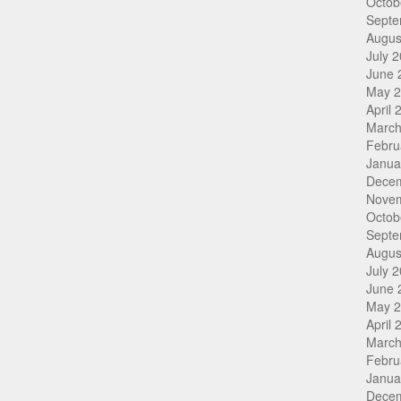
Octob
Septe
Augus
July 
June 
May 
April 
March
Febru
Janua
Dece
Nove
Octob
Septe
Augus
July 
June 
May 
April 
March
Febru
Janua
Dece