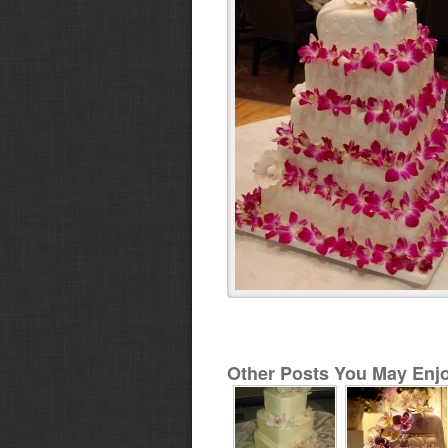
Other Posts You May Enjo