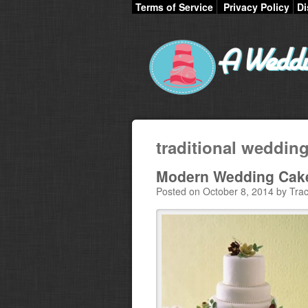
Terms of Service
Privacy Policy
Di
traditional wedding
Modern Wedding Cake
Posted on October 8, 2014 by Trac