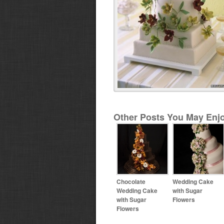
Other Posts You May Enjo
Chocolate
Wedding Cake
Wedding Cake
with Sugar
with Sugar
Flowers
Flowers