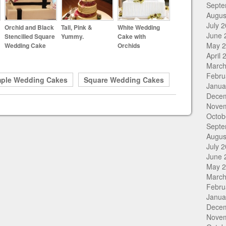
Septe
Augus
July 
Orchid and Black
Tall, Pink &
White Wedding
June 
Stencilled Square
Yummy.
Cake with
May 
Wedding Cake
Orchids
April 
March
Febru
mple Wedding Cakes
Square Wedding Cakes
Janua
Dece
Nove
Octob
Septe
Augus
July 
June 
May 
March
Febru
Janua
Dece
Nove