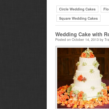
Circle Wedding Cakes
Flo
Square Wedding Cakes
Wedding Cake with R
Posted on October 14, 2013 by Tra