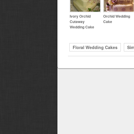
Ivory Orchid
Orchid Wedding
Cutaway
Cake
Wedding Cake
Floral Wedding Cakes
Si