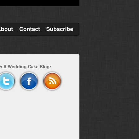
About
Contact
Subscribe
w A Wedding Cake Blog: