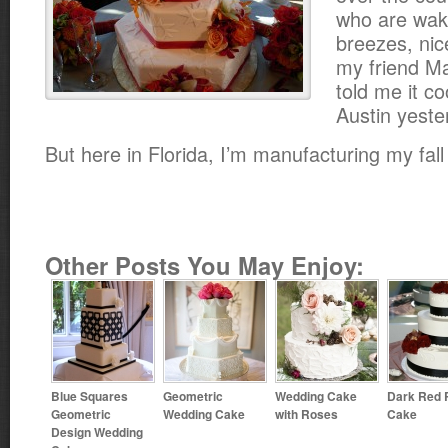
who are waki
breezes, ni
my friend Ma
told me it c
Austin yeste
But here in Florida, I’m manufacturing my fall
Other Posts You May Enjoy:
Blue Squares
Geometric
Wedding Cake
Dark Red 
Geometric
Wedding Cake
with Roses
Cake
Design Wedding