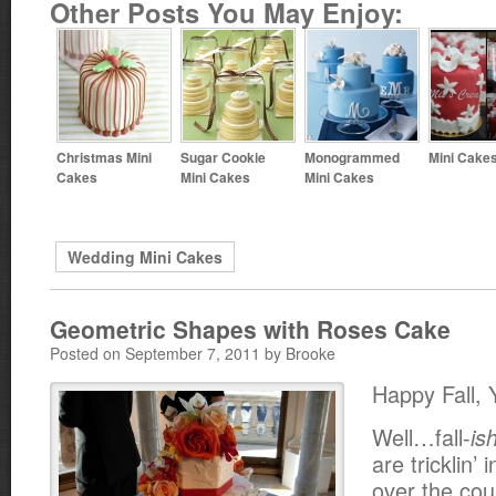
Other Posts You May Enjoy:
Christmas Mini
Sugar Cookie
Monogrammed
Mini Cake
Cakes
Mini Cakes
Mini Cakes
Wedding Mini Cakes
Geometric Shapes with Roses Cake
Posted on September 7, 2011 by Brooke
Happy Fall, Y
Well…fall-
is
are tricklin’ 
over the cou