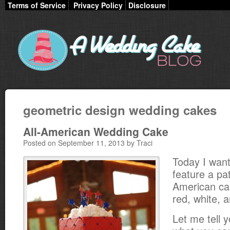
Terms of Service
Privacy Policy
Disclosure
geometric design wedding cakes
All-American Wedding Cake
Posted on September 11, 2013 by Traci
Today I want
feature a patr
American ca
red, white, 
Let me tell y