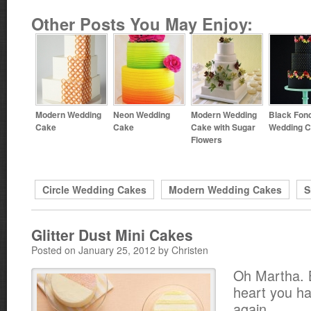
Other Posts You May Enjoy:
Modern Wedding
Neon Wedding
Modern Wedding
Black Fon
Cake
Cake
Cake with Sugar
Wedding 
Flowers
Circle Wedding Cakes
Modern Wedding Cakes
S
Glitter Dust Mini Cakes
Posted on January 25, 2012 by Christen
Oh Martha. B
heart you ha
again.