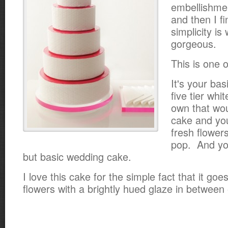
embellishme
and then I f
simplicity is
gorgeous.
This is one 
It's your bas
five tier whi
own that wou
cake and yo
fresh flowers
pop. And yo
but basic wedding cake.
I love this cake for the simple fact that it go
flowers with a brightly hued glaze in between 