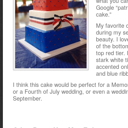
what you ca
Google “patr
cake.”
My favorite 
during my se
beauty. I lov
of the botto
top red tier. 
stark white t
accented onl
and blue rib
I think this cake would be perfect for a Memo
or a Fourth of July wedding, or even a weddin
September.