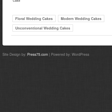
Cake
Floral Wedding Cakes
Modern Wedding Cakes
Unconventional Wedding Cakes
Site Design by:
Press75.com
| Powered by: WordPress