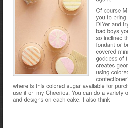
Of course M
you to bring
DIYer and t
bad boys you
so inclined 
fondant or b
covered min
goddess of t
creates geom
using colore
confectioner
where is this colored sugar available for purc
use it on my Cheerios. You can do a variety of
and designs on each cake. I also think