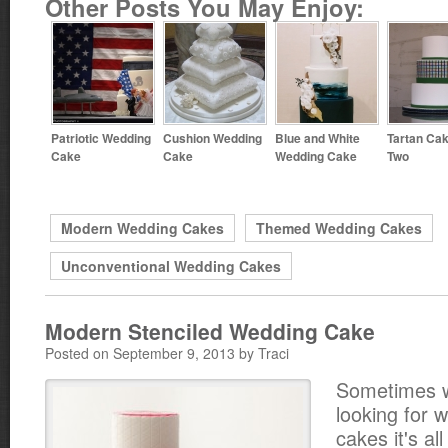
Other Posts You May Enjoy:
Patriotic Wedding
Cushion Wedding
Blue and White
Tartan Cak
Cake
Cake
Wedding Cake
Two
Modern Wedding Cakes
Themed Wedding Cakes
Unconventional Wedding Cakes
Modern Stenciled Wedding Cake
Posted on September 9, 2013 by Traci
Sometimes 
looking for 
cakes it's al