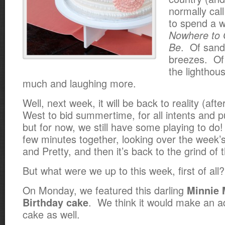
normally call
to spend a 
Nowhere to 
. Of sand
Be
breezes. Of 
the lighthou
much and laughing more.
Well, next week, it will be back to reality (afte
West to bid summertime, for all intents and 
but for now, we still have some playing to do!
few minutes together, looking over the week
and Pretty, and then it’s back to the grind of
But what were we up to this week, first of al
On Monday, we featured this darling
Minnie 
. We think it would make an 
Birthday cake
cake as well.