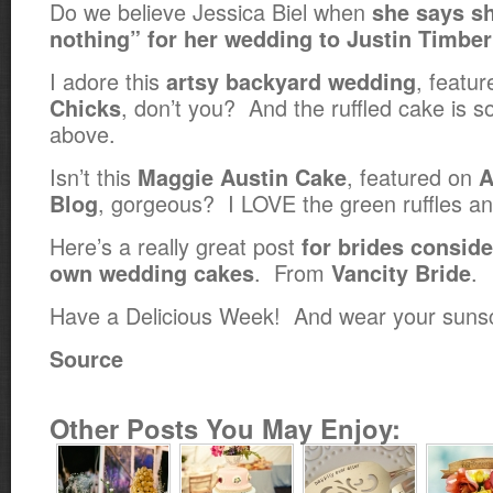
Do we believe Jessica Biel when
she says s
nothing” for her wedding to Justin Timbe
I adore this
, featu
artsy backyard wedding
, don’t you? And the ruffled cake is so 
Chicks
above.
Isn’t this
, featured on
Maggie Austin Cake
A
, gorgeous? I LOVE the green ruffles an
Blog
Here’s a really great post
for brides conside
. From
.
own wedding cakes
Vancity Bride
Have a Delicious Week! And wear your suns
Source
Other Posts You May Enjoy: