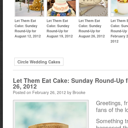
Let Them Eat
Let Them Eat
Let Them Eat
Let Them 
Cake: Sunday
Cake: Sunday
Cake: Sunday
Cake: Sun
Round-Up for
Round-Up for
Round-Up for
Round-Up 
August 12, 2012
August 19, 2012
August 26, 2012
February 2
2012
Circle Wedding Cakes
Let Them Eat Cake: Sunday Round-Up f
26, 2012
Posted on February 26, 2012 by Brooke
Greetings, f
fans of the l
Something tr
happened th