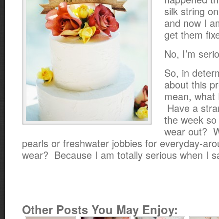
silk string o
and now I am 
get them fix
No, I’m seri
So, in deter
about this p
mean, what 
Have a stra
the week so 
wear out? 
pearls or freshwater jobbies for everyday-ar
wear? Because I am totally serious when I s
Other Posts You May Enjoy: