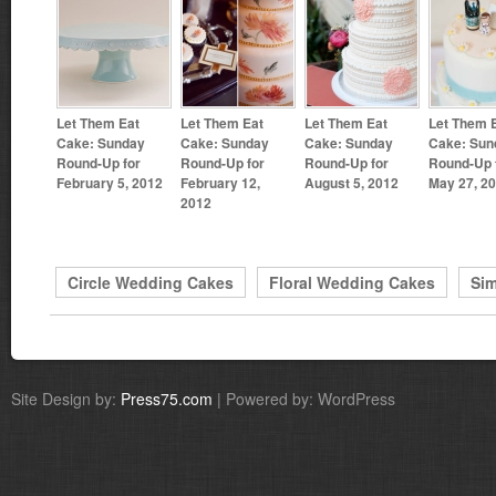
Let Them Eat
Let Them Eat
Let Them Eat
Let Them 
Cake: Sunday
Cake: Sunday
Cake: Sunday
Cake: Sun
Round-Up for
Round-Up for
Round-Up for
Round-Up 
February 5, 2012
February 12,
August 5, 2012
May 27, 2
2012
Circle Wedding Cakes
Floral Wedding Cakes
Si
Site Design by:
Press75.com
| Powered by: WordPress