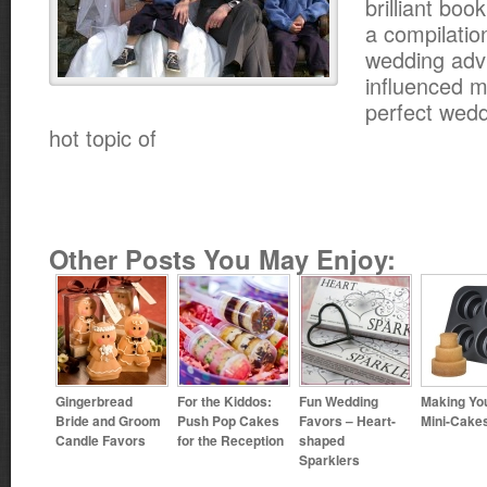
brilliant bo
a compilatio
wedding advi
influenced m
perfect wedd
hot topic of
Other Posts You May Enjoy:
Gingerbread
For the Kiddos:
Fun Wedding
Making Yo
Bride and Groom
Push Pop Cakes
Favors – Heart-
Mini-Cake
Candle Favors
for the Reception
shaped
Sparklers