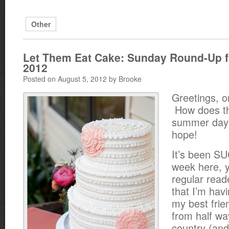
Other
Let Them Eat Cake: Sunday Round-Up f
2012
Posted on August 5, 2012 by Brooke
Greetings, o
How does th
summer day 
hope!
It’s been 
week here, y’
regular read
that I’m havi
my best frie
from half wa
country (an