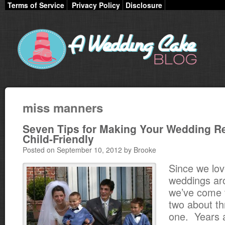
Terms of Service
Privacy Policy
Disclosure
miss manners
Seven Tips for Making Your Wedding R
Child-Friendly
Posted on September 10, 2012 by Brooke
Since we lo
weddings ar
we’ve come t
two about t
one. Years a