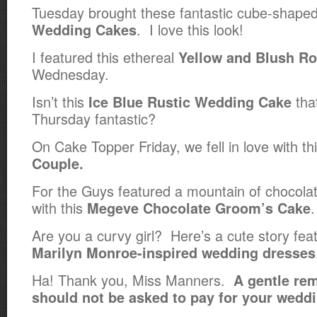
Tuesday brought these fantastic cube-shape
. I love this look!
Wedding Cakes
I featured this ethereal
Yellow and Blush R
Wednesday.
Isn’t this
tha
Ice Blue Rustic Wedding Cake
Thursday fantastic?
On Cake Topper Friday, we fell in love with th
Couple.
For the Guys featured a mountain of chocolate,
with this
.
Megeve Chocolate Groom’s Cake
Are you a curvy girl? Here’s a cute story fea
Marilyn Monroe-inspired wedding dresses
Ha! Thank you, Miss Manners.
A gentle rem
should not be asked to pay for your weddi