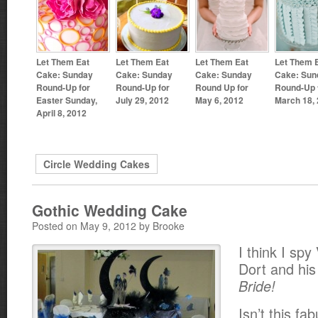
Let Them Eat
Let Them Eat
Let Them Eat
Let Them 
Cake: Sunday
Cake: Sunday
Cake: Sunday
Cake: Sun
Round-Up for
Round-Up for
Round Up for
Round-Up 
Easter Sunday,
July 29, 2012
May 6, 2012
March 18,
April 8, 2012
Circle Wedding Cakes
Gothic Wedding Cake
Posted on May 9, 2012 by Brooke
I think I spy
Dort and hi
Bride!
Isn’t this fa