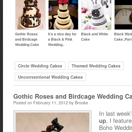
Gothic Roses
It’s a nice day for
Black and White
Black Wed
and Birdcage
a Black & Pink
Cake
Cake..Part
Wedding Cake
Wedding..
Circle Wedding Cakes
Themed Wedding Cakes
Unconventional Wedding Cakes
Gothic Roses and Birdcage Wedding C
Posted on February 11, 2012 by Brooke
In last week
, I feature
up
Boho Weddin