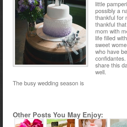
little pamper
possibly a n
thankful for
thankful that
mom with me
life filled w
sweet women
who have be
confidantes.
share this d
well.
The busy wedding season is
Other Posts You May Enjoy: