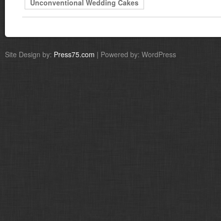
Unconventional Wedding Cakes
Site Design by:
Press75.com
| Powered by: WordPress