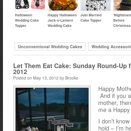
Halloween
Happy Halloween
Just Married
‘Nightmar
Wedding Cake
Jack-o-Lantern
Cake Topper
Before
Topper
Wedding Cake
Christmas
Unconventional Wedding Cakes
Wedding Accessori
Let Them Eat Cake: Sunday Round-Up f
2012
Posted on May 13, 2012 by Brooke
Happy Mothe
And if you a
mother, then
me a Happy 
I don’t know
hold – I’m he