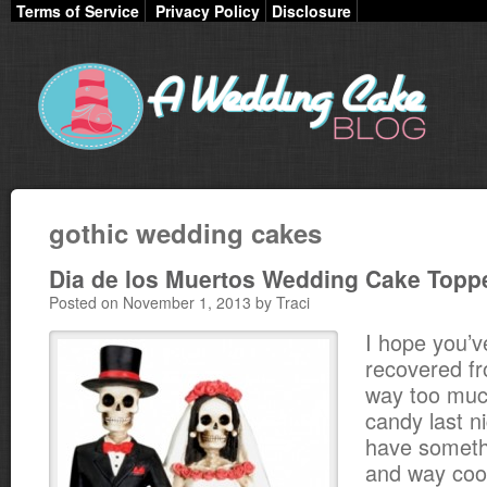
Terms of Service
Privacy Policy
Disclosure
gothic wedding cakes
Dia de los Muertos Wedding Cake Topp
Posted on November 1, 2013 by Traci
I hope you’ve
recovered fr
way too muc
candy last n
have somethi
and way cool