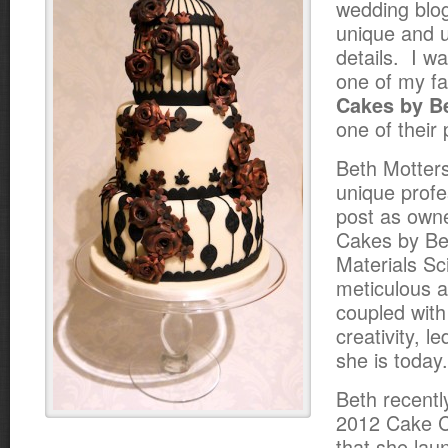
wedding blog
unique and 
details. I w
one of my fa
Cakes by B
one of their 
Beth Motter
unique profe
post as owne
Cakes by Bet
Materials S
meticulous at
coupled with
creativity, l
she is today.
Beth recentl
2012 Cake C
that she la