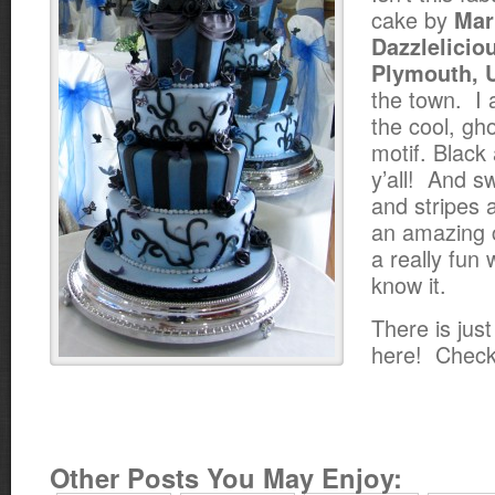
cake by
Mar
Dazzlelicio
Plymouth, 
the town. I 
the cool, gh
motif. Black
y’all! And 
and stripes a
an amazing 
a really fun 
know it.
There is jus
here! Check
Other Posts You May Enjoy: