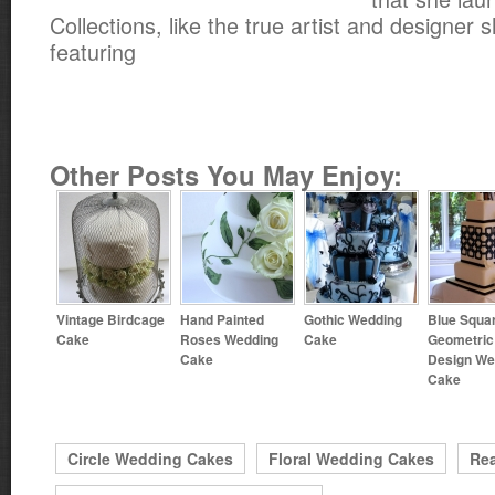
Collections, like the true artist and designer s
featuring
Other Posts You May Enjoy:
Vintage Birdcage
Hand Painted
Gothic Wedding
Blue Squa
Cake
Roses Wedding
Cake
Geometric
Cake
Design We
Cake
Circle Wedding Cakes
Floral Wedding Cakes
Rea