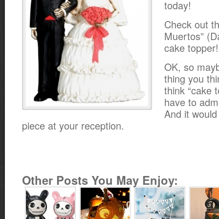
today!
Check out th
Muertos” (D
cake topper!
OK, so maybe 
thing you th
think “cake 
have to admit
And it woul
piece at your reception.
Other Posts You May Enjoy: