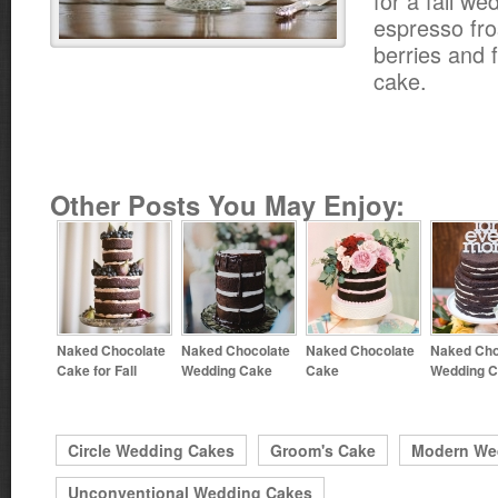
for a fall we
espresso fro
berries and 
cake.
Other Posts You May Enjoy:
Naked Chocolate
Naked Chocolate
Naked Chocolate
Naked Cho
Cake for Fall
Wedding Cake
Cake
Wedding 
Circle Wedding Cakes
Groom's Cake
Modern We
Unconventional Wedding Cakes