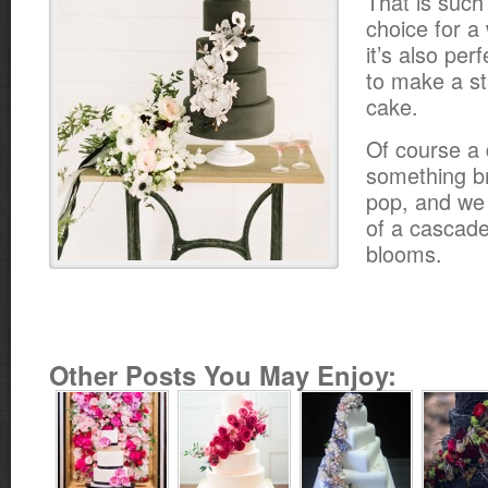
That is suc
choice for a
it’s also pe
to make a st
cake.
Of course a
something br
pop, and we 
of a cascade
blooms.
Other Posts You May Enjoy: