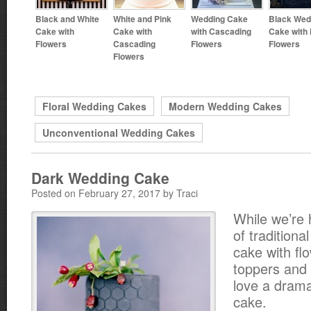
Black and White
White and Pink
Wedding Cake
Black Wed
Cake with
Cake with
with Cascading
Cake with 
Flowers
Cascading
Flowers
Flowers
Flowers
Floral Wedding Cakes
Modern Wedding Cakes
Unconventional Wedding Cakes
Dark Wedding Cake
Posted on February 27, 2017 by Traci
While we’re 
of traditiona
cake with fl
toppers and 
love a dramat
cake.