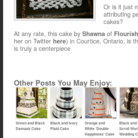
Or is it jus
attributing p
cakes?
At any rate, this cake by
of
Shawna
Flouris
her on Twitter
) in Courtice, Ontario, is t
here
is truly a centerpiece
Other Posts You May Enjoy:
Green and Black
Black and Ivory
Orange and
Black and
Damask Cake
Plaid Cake
White ‘Double
Scroll Wor
Happiness’ Cake
Wedding 