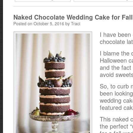
Naked Chocolate Wedding Cake for Fall
Posted on October 5, 2016 by Traci
I have been 
chocolate lat
I blame the 
Halloween ca
and the fact 
avoid sweets
So, to curb 
been looking
wedding cak
featured cak
This naked c
the perfect 