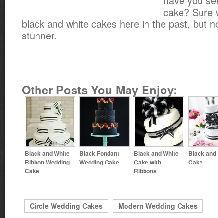
have you se
cake? Sure 
black and white cakes here in the past, but not
stunner.
Other Posts You May Enjoy:
Black and White
Black Fondant
Black and White
Black and
Ribbon Wedding
Wedding Cake
Cake with
Cake
Cake
Ribbons
Circle Wedding Cakes
Modern Wedding Cakes