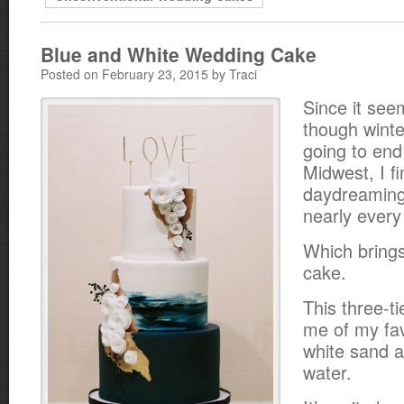
Blue and White Wedding Cake
Posted on February 23, 2015 by Traci
Since it see
though winte
going to end
Midwest, I f
daydreaming
nearly every
Which brings
cake.
This three-t
me of my fav
white sand a
water.