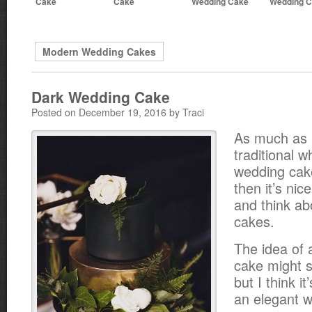
Cake
Cake
Wedding Cake
Wedding 
Modern Wedding Cakes
Dark Wedding Cake
Posted on December 19, 2016 by Traci
As much as I
traditional w
wedding cak
then it’s nic
and think ab
cakes.
The idea of 
cake might 
but I think it
an elegant w