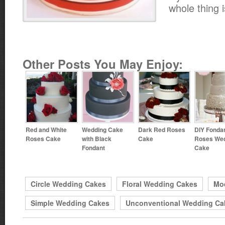
whole thing 
Other Posts You May Enjoy:
Red and White
Wedding Cake
Dark Red Roses
DIY Fonda
Roses Cake
with Black
Cake
Roses We
Fondant
Cake
Circle Wedding Cakes
Floral Wedding Cakes
Mo
Simple Wedding Cakes
Unconventional Wedding Ca