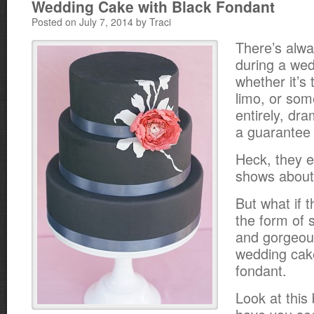
Wedding Cake with Black Fondant
Posted on July 7, 2014 by Traci
There’s alw
during a wed
whether it’s 
limo, or som
entirely, dr
a guarantee 
Heck, they e
shows about 
But what if 
the form of
and gorgeous
wedding cake
fondant.
Look at this