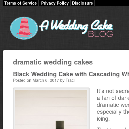
Terms of Service
Privacy Policy
Disclosure
dramatic wedding cakes
Black Wedding Cake with Cascading Wh
Posted on March 6, 2017 by Traci
It’s not secr
a fan of dar
dramatic we
especially t
icing.