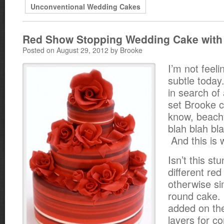
Unconventional Wedding Cakes
Red Show Stopping Wedding Cake with
Posted on August 29, 2012 by Brooke
I’m not feeli
subtle today
in search of
set Brooke 
know, beachy
blah blah bla
And this is 
Isn’t this s
different red
otherwise si
round cake. 
added on th
layers for co