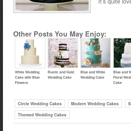
It’s quite lov
Other Posts You May Enjoy:
White Wedding
Rustic and Gold
Blue and White
Blue and W
Cake with Blue
Wedding Cake
Wedding Cake
Floral Wed
Flowers
Cake
Circle Wedding Cakes
Modern Wedding Cakes
S
Themed Wedding Cakes