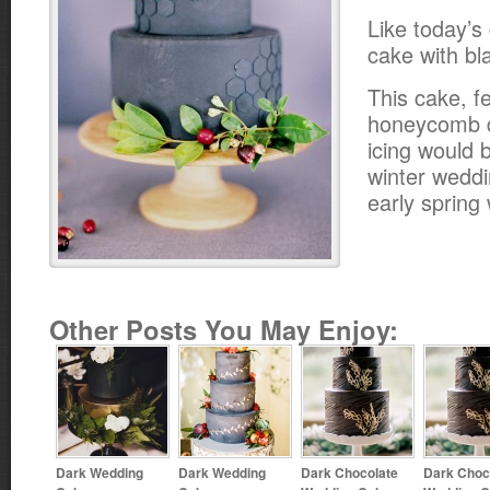
Like today’s
cake with bla
This cake, f
honeycomb d
icing would b
winter weddi
early spring
Other Posts You May Enjoy:
Dark Wedding
Dark Wedding
Dark Chocolate
Dark Choc