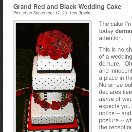
Grand Red and Black Wedding Cake
Posted on September 17, 2011 by Brooke
The cake I’m
today
dema
attention.
This is no sh
of a weddin
demure, “Oh
and innocent
a place in t
No sirree b
declares itse
of wed
dame
expects you 
notice – and
posture – wh
the receptio