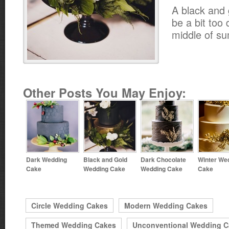
A black and 
be a bit too 
middle of s
Other Posts You May Enjoy:
Dark Wedding
Black and Gold
Dark Chocolate
Winter We
Cake
Wedding Cake
Wedding Cake
Cake
Circle Wedding Cakes
Modern Wedding Cakes
Themed Wedding Cakes
Unconventional Wedding C