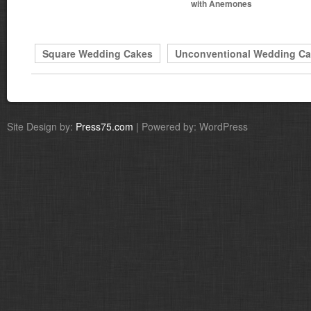
with Anemones
Square Wedding Cakes
Unconventional Wedding C
Site Design by:
Press75.com
| Powered by: WordPress