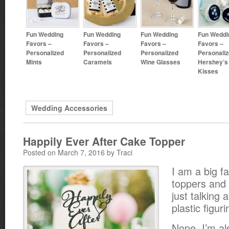
Fun Wedding
Fun Wedding
Fun Wedding
Fun Weddi
Favors –
Favors –
Favors –
Favors –
Personalized
Personalized
Personalized
Personali
Mints
Caramels
Wine Glasses
Hershey’s
Kisses
Wedding Accessories
Happily Ever After Cake Topper
Posted on March 7, 2016 by Traci
I am a big f
toppers and 
just talking 
plastic figuri
Nope. I’m al