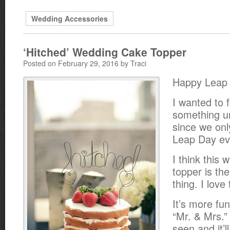
Wedding Accessories
‘Hitched’ Wedding Cake Topper
Posted on February 29, 2016 by Traci
Happy Leap
I wanted to f
something un
since we onl
Leap Day eve
I think this 
topper is th
thing. I love
It’s more fu
“Mr. & Mrs.”
seen and it’ll