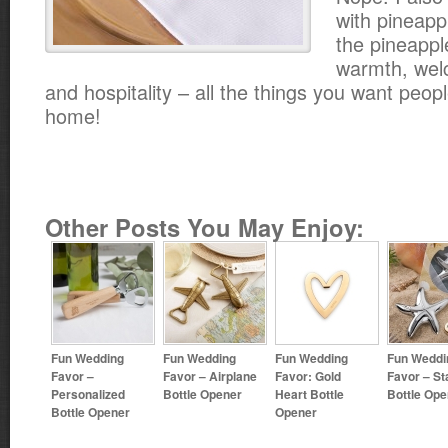
with pineappl
the pineappl
warmth, wel
and hospitality – all the things you want peopl
home!
Other Posts You May Enjoy:
Fun Wedding
Fun Wedding
Fun Wedding
Fun Weddi
Favor –
Favor – Airplane
Favor: Gold
Favor – St
Personalized
Bottle Opener
Heart Bottle
Bottle Ope
Bottle Opener
Opener