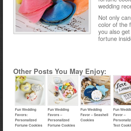
wedding rece
Not only ca
color of the
you also get
fortune insid
Other Posts You May Enjoy:
Fun Wedding
Fun Wedding
Fun Wedding
Fun Weddi
Favors:
Favors –
Favor – Seashell
Favor –
Personalized
Personalized
Cookies
Personali
Fortune Cookies
Fortune Cookies
Text Cook