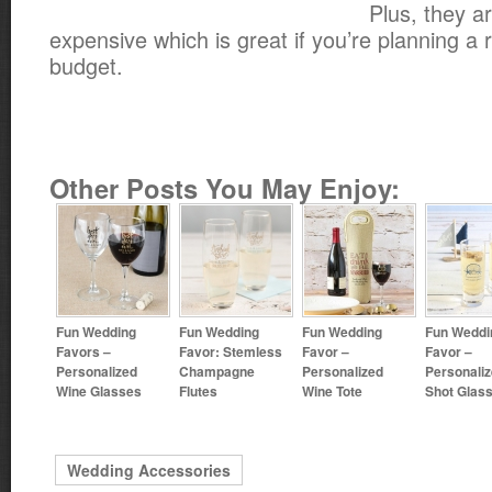
Plus, they a
expensive which is great if you’re planning a 
budget.
Other Posts You May Enjoy:
Fun Wedding
Fun Wedding
Fun Wedding
Fun Weddi
Favors –
Favor: Stemless
Favor –
Favor –
Personalized
Champagne
Personalized
Personali
Wine Glasses
Flutes
Wine Tote
Shot Glas
Wedding Accessories