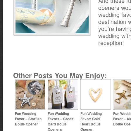
And these fu
openers wou
wedding favo
destination w
you’re havin
wedding with
reception!
Other Posts You May Enjoy:
Fun Wedding
Fun Wedding
Fun Wedding
Fun Weddi
Favor – Starfish
Favors – Credit
Favor: Gold
Favor – Ai
Bottle Opener
Card Bottle
Heart Bottle
Bottle Ope
Openers
Opener