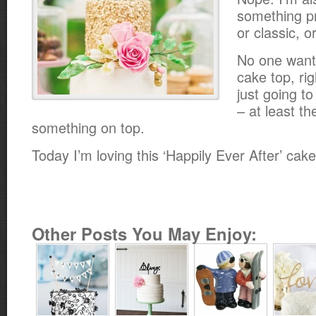
something pr
or classic, 
No one want
cake top, rig
just going to
– at least t
something on top.
Today I’m loving this ‘Happily Ever After’ cak
Other Posts You May Enjoy: