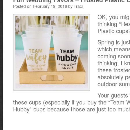
Posted on February 19, 2016 by Traci
OK, you mig
thinking “Rea
Plastic cups?
Spring is ju
which mean
coming soon 
thinking, I 
these froste
absolutely pe
outdoor sum
Your guests
these cups (especially if you buy the “Team 
Hubby” cups because those are just too much