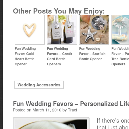
Other Posts You May Enjoy:
Fun Wedding
Fun Wedding
Fun Wedding
Fun Weddi
Favor: Gold
Favors – Credit
Favor – Starfish
Favor – P
Heart Bottle
Card Bottle
Bottle Opener
Tree Bottl
Opener
Openers
Openers
Wedding Accessories
Fun Wedding Favors – Personalized Lif
Posted on March 11, 2016 by Traci
If there’s o
that just abo