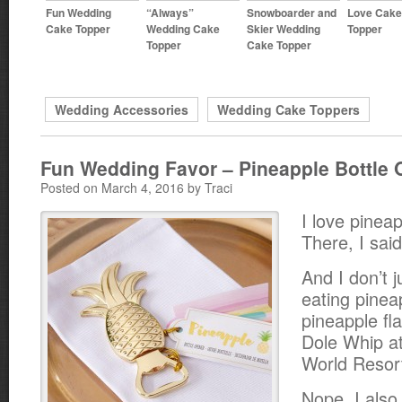
Fun Wedding
“Always”
Snowboarder and
Love Cake
Cake Topper
Wedding Cake
Skier Wedding
Topper
Topper
Cake Topper
Wedding Accessories
Wedding Cake Toppers
Fun Wedding Favor – Pineapple Bottle 
Posted on March 4, 2016 by Traci
I love pineap
There, I said 
And I don’t 
eating pinea
pineapple fl
Dole Whip at
World Resort
Nope. I also