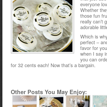
everyone love
Whether the
those fun fru
really can’t
adorable litt
Which is why
perfect – an
favor for yo
when I say 
you can ord
for 32 cents each! Now that’s a bargain.
Other Posts You May Enjoy: