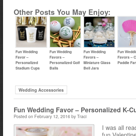
Other Posts You May Enjoy:
Fun Wedding
Fun Wedding
Fun Wedding
Fun Weddi
Favor –
Favors –
Favors –
Favors – C
Personalized
Personalized Golf
Miniature Glass
Paddle Fa
Stadium Cups
Balls
Bell Jars
Wedding Accessories
Fun Wedding Favor – Personalized K-C
Posted on February 12, 2016 by Traci
I was all rea
fun Valentin