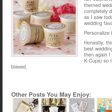
themed wedd
completely d
as I saw tod
wedding favo
Personalize 
Honestly, th
best wedding
then again I
K-Cups) so I 
biased.
Other Posts You May Enjoy: