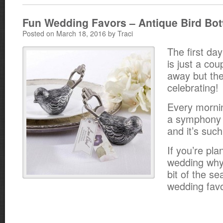
Fun Wedding Favors – Antique Bird Bot
Posted on March 18, 2016 by Traci
The first day
is just a cou
away but the
celebrating!
Every mornin
a symphony o
and it’s suc
If you’re pla
wedding why n
bit of the se
wedding fav