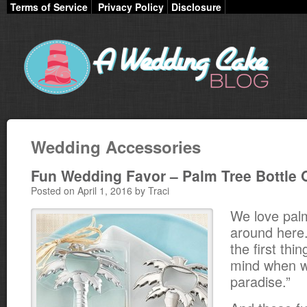
Terms of Service
Privacy Policy
Disclosure
Wedding Accessories
Fun Wedding Favor – Palm Tree Bottle
Posted on April 1, 2016 by Traci
We love pal
around here
the first thi
mind when we
paradise.”