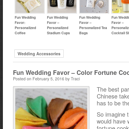
Fun Wedding
Fun Wedding
Fun Wedding
Fun Weddi
Favor:
Favor –
Favor –
Favor –
Personalized
Personalized
Personalized Tea
Personali
Coffee
Stadium Cups
Bags
Cocktail S
Wedding Accessories
Fun Wedding Favor – Color Fortune Co
Posted on February 5, 2016 by Traci
The best par
Chinese tak
has to be th
So imagine t
would have 
fortune cook