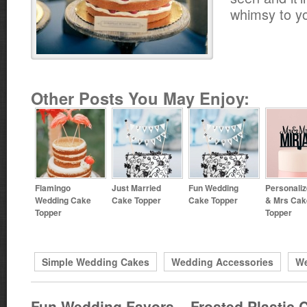
whimsy to y
Other Posts You May Enjoy:
Flamingo
Just Married
Fun Wedding
Personali
Wedding Cake
Cake Topper
Cake Topper
& Mrs Cak
Topper
Topper
Simple Wedding Cakes
Wedding Accessories
We
Fun Wedding Favors – Frosted Plastic 