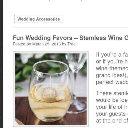
Wedding Accessories
Fun Wedding Favors – Stemless Wine 
Posted on March 25, 2016 by Traci
If you’re a f
or if you’re 
wine-themed
grand idea!)
perfect wedd
These steml
would be idea
your life of
your guests 
at the end of