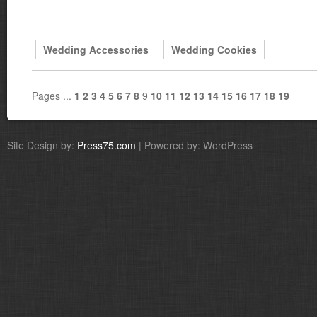
Wedding Accessories
Wedding Cookies
Pages ...
1
2
3
4
5
6
7
8
9
10
11
12
13
14
15
16
17
18
19
Site Design by:
Press75.com
| Powered by: WordPress