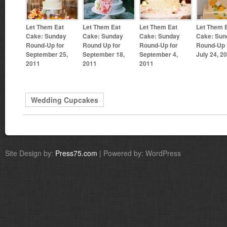
Let Them Eat
Let Them Eat
Let Them Eat
Let Them 
Cake: Sunday
Cake: Sunday
Cake: Sunday
Cake: Sun
Round-Up for
Round Up for
Round-Up for
Round-Up 
September 25,
September 18,
September 4,
July 24, 2
2011
2011
2011
Wedding Cupcakes
Site Design by:
Press75.com
| Powered by: WordPress