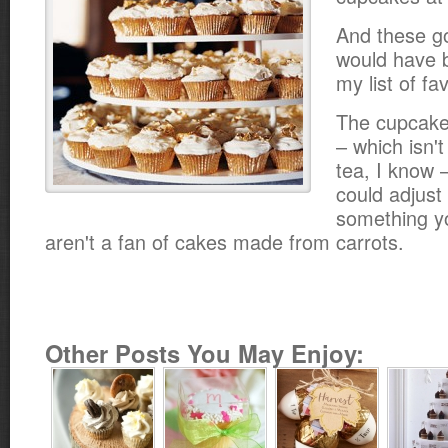
And these g
would have b
my list of fav
The cupcake
– which isn'
tea, I know 
could adjust 
something yo
aren't a fan of cakes made from carrots.
Other Posts You May Enjoy: