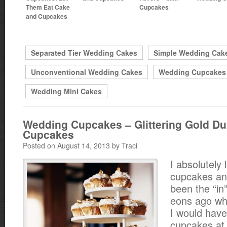
Them Eat Cake
Cupcakes
and Cupcakes
Separated Tier Wedding Cakes
Simple Wedding Cak
Unconventional Wedding Cakes
Wedding Cupcakes
Wedding Mini Cakes
Wedding Cupcakes – Glittering Gold Du
Cupcakes
Posted on August 14, 2013 by Traci
I absolutely 
cupcakes an
been the “in”
eons ago whe
I would have
cupcakes at