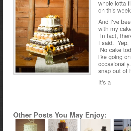
whole lotta 
on this week
And I've bee
with my cake
In fact, the
I said. Yep,
No cake tod
like going o
occasionally
snap out of i
It's a
Other Posts You May Enjoy: