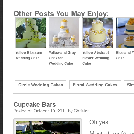
Other Posts You May Enjoy:
Yellow Blossom
Yellow and Grey
Yellow Abstract
Blue and Y
Wedding Cake
Chevron
Flower Wedding
Cake
Wedding Cake
Cake
Circle Wedding Cakes
Floral Wedding Cakes
Si
Cupcake Bars
Posted on October 10, 2011 by Christen
Oh yes.
Most of my frie