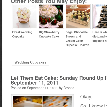
Other Posts You May Enjoy:
Floral Wedding
Big Strawberry
Sage, Chocolate
Here is wh
Cupcake
Cupcake Cake
Brown, and
died..and 
Cream Color
cupcake h
Cupcake Heaven
Wedding Cupcakes
Let Them Eat Cake: Sunday Round Up f
September 11, 2011
Posted on September 11, 2011 by Brooke
Okay.
So, I know t