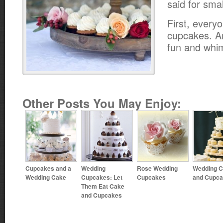
said for sma
First, every
cupcakes. A
fun and whim
Other Posts You May Enjoy:
Cupcakes and a
Wedding
Rose Wedding
Wedding 
Wedding Cake
Cupcakes: Let
Cupcakes
and Cupc
Them Eat Cake
and Cupcakes