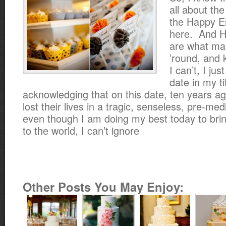
all about the
the Happy E
here. And 
are what ma
’round, and 
I can’t, I jus
date in my ti
acknowledging that on this date, ten years a
lost their lives in a tragic, senseless, pre-m
even though I am doing my best today to bring 
to the world, I can’t ignore
Other Posts You May Enjoy: