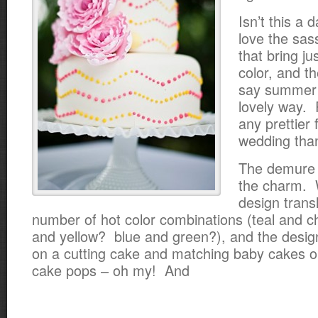
Isn’t this a d
love the sass
that bring ju
color, and th
say summer 
lovely way. 
any prettier 
wedding tha
The demure s
the charm. 
design trans
number of hot color combinations (teal and 
and yellow? blue and green?), and the desig
on a cutting cake and matching baby cakes o
cake pops – oh my! And