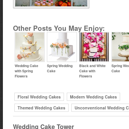
Other Posts You May Enjoy:
Wedding Cake
Spring Wedding
Black and White
Spring We
with Spring
Cake
Cake with
Cake
Flowers
Flowers
Floral Wedding Cakes
Modern Wedding Cakes
Themed Wedding Cakes
Unconventional Wedding C
Wedding Cake Tower