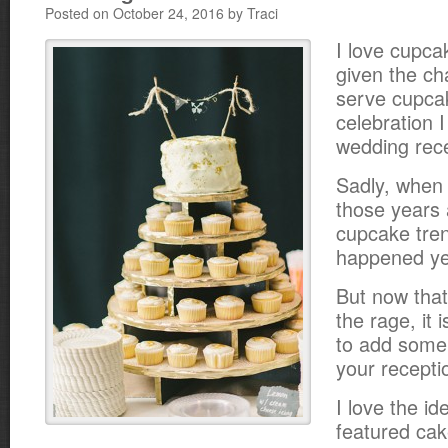
Posted on October 24, 2016 by Traci
I love cupca
given the ch
serve cupca
celebration I
wedding rece
Sadly, when 
those years
cupcake tren
happened ye
But now that
the rage, it 
to add some
your recepti
I love the id
featured cak