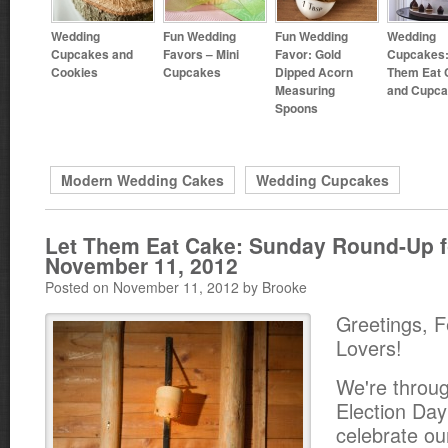
Wedding
Fun Wedding
Fun Wedding
Wedding
Cupcakes and
Favors – Mini
Favor: Gold
Cupcakes:
Cookies
Cupcakes
Dipped Acorn
Them Eat 
Measuring
and Cupc
Spoons
Modern Wedding Cakes
Wedding Cupcakes
Let Them Eat Cake: Sunday Round-Up f
November 11, 2012
Posted on November 11, 2012 by Brooke
Greetings, 
Lovers!
We're throu
Election Day
celebrate ou