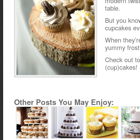
modern twist
table.
But you kno
cupcakes ev
When they’r
yummy frost
Check out to
(cup)cakes!
Other Posts You May Enjoy: