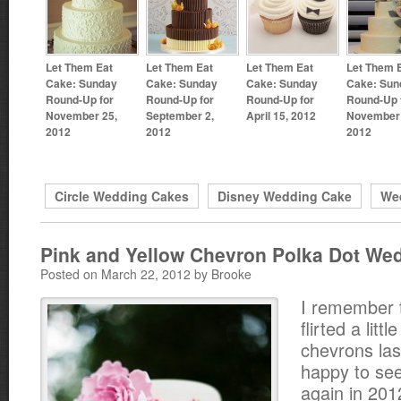
Let Them Eat
Let Them Eat
Let Them Eat
Let Them 
Cake: Sunday
Cake: Sunday
Cake: Sunday
Cake: Sun
Round-Up for
Round-Up for
Round-Up for
Round-Up 
November 25,
September 2,
April 15, 2012
November 
2012
2012
2012
Circle Wedding Cakes
Disney Wedding Cake
We
Pink and Yellow Chevron Polka Dot We
Posted on March 22, 2012 by Brooke
I remember 
flirted a littl
chevrons las
happy to see
again in 201