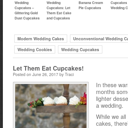
Wedding
Wedding
Banana Cream
Cupcakes 
Cupcakes –
Cupcakes: Let
Pie Cupcakes
Wedding 
Glittering Gold
Them Eat Cake
Dust Cupcakes
and Cupcakes
Modern Wedding Cakes
Unconventional Wedding C
Wedding Cookies
Wedding Cupcakes
Let Them Eat Cupcakes!
Posted on June 26, 2017 by Traci
In these w
months som
lighter desse
a wedding.
While we all
cakes, there