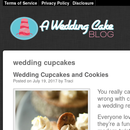
Terms of Service
Privacy Policy
Disclosure
wedding cupcakes
Wedding Cupcakes and Cookies
Posted on July 19, 2017 by Traci
You really ca
wrong with 
a wedding re
Everyone lo
they’re a fu