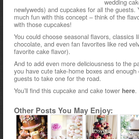
wedding cake
newlyweds) and cupcakes for all the guests.
much fun with this concept – think of the fla
with those cupcakes!
You could choose seasonal flavors, classics l
chocolate, and even fan favorites like red vel
favorite cake flavor).
And to add even more deliciousness to the p
you have cute take-home boxes and enough 
guests to take one for the road.
You’ll find this cupcake and cake tower
.
here
Other Posts You May Enjoy: