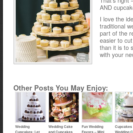
That’s right
AND cupcak
I love the id
traditional 
part of the r
easier to cut
than it is t
with your n
Other Posts You May Enjoy:
Wedding
Wedding Cake
Fun Wedding
Cupcakes 
Cupcakes: Let
and Cupcakes
Favors – Mini
Wedding 