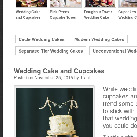
Wedding Cake
Pink Peony
Doughnut Tower
Cupcakes 
and Cupcakes
Cupcake Tower
Wedding Cake
Wedding 
Circle Wedding Cakes
Modern Wedding Cakes
Separated Tier Wedding Cakes
Unconventional Wed
Wedding Cake and Cupcakes
Posted on November 25, 2015 by Traci
While weddi
cupcakes are 
trend some b
to stick with
that wedding
you could d