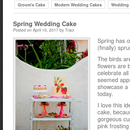
Groom's Cake
Modern Wedding Cakes
Wedding
Spring Wedding Cake
Posted on April 10, 2017 by Traci
Spring has of
(finally) spr
The birds ar
flowers are 
celebrate all 
seemed appr
showcase a l
today.
I love this i
cake, becaus
gorgeous cu
pink frosting