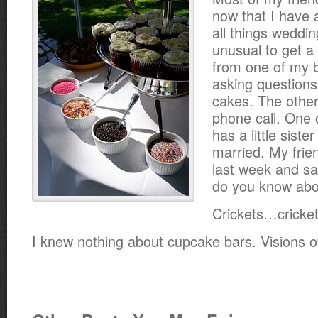
now that I have a
all things weddin
unusual to get a
from one of my b
asking question
cakes. The other
phone call. One 
has a little sister
married. My frie
last week and sa
do you know abo
Crickets…cricket
I knew nothing about cupcake bars. Visions 