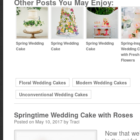
Other Posts You May Enjoy:
Spring Wedding
Spring Wedding
Spring Wedding
Spring-Ins
Cake
Cake
Cake
Wedding 
with Fresh
Flowers
Floral Wedding Cakes
Modern Wedding Cakes
Unconventional Wedding Cakes
Springtime Wedding Cake with Roses
Posted on May 10, 2017 by Traci
Now that we’r