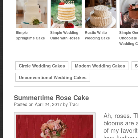
Simple
Simple Wedding
Rustic White
Simple One
Springtime Cake
Cake with Roses
Wedding Cake
Chocolate
Wedding 
Circle Wedding Cakes
Modern Wedding Cakes
S
Unconventional Wedding Cakes
Summertime Rose Cake
Posted on April 24, 2017 by Traci
Ah, roses. 
blooms are a
of my favorit
love finding