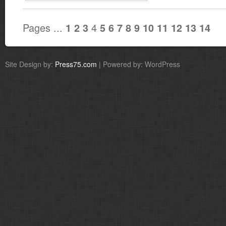
Pages ...
4
1
2
3
5
6
7
8
9
10
11
12
13
14
Site Design by:
Press75.com
| Powered by: WordPress