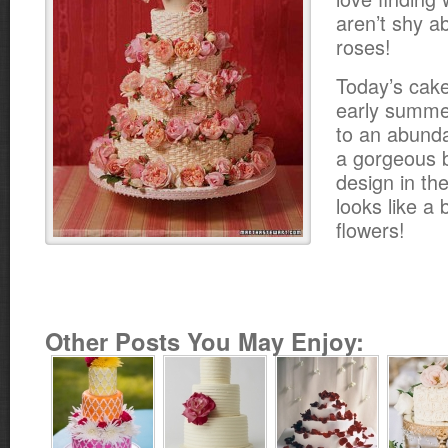
aren’t shy a
roses!
Today’s cake
early summe
to an abund
a gorgeous 
design in the 
looks like a 
flowers!
Other Posts You May Enjoy: