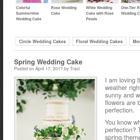
Colorful
Rose Wedding
White Wedding
One-Tier 
Summertime
Cake
Cake with Rose
Wedding 
Wedding Cake
Petals
Circle Wedding Cakes
Floral Wedding Cakes
Mo
Spring Wedding Cake
Posted on April 17, 2017 by Traci
I am loving 
weather right
sunny and w
flowers are b
perfection.
You know wha
perfection? 
spring-them