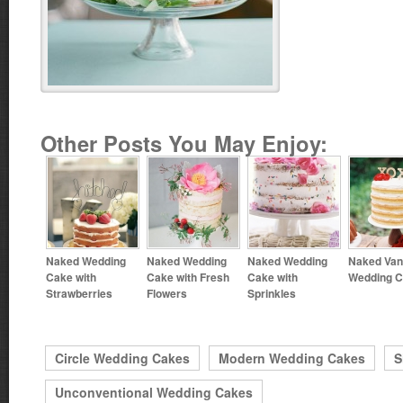
Other Posts You May Enjoy:
Naked Wedding
Naked Wedding
Naked Wedding
Naked Vani
Cake with
Cake with Fresh
Cake with
Wedding 
Strawberries
Flowers
Sprinkles
Circle Wedding Cakes
Modern Wedding Cakes
S
Unconventional Wedding Cakes