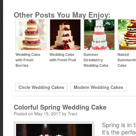
Other Posts You May Enjoy:
Wedding Cake
Wedding Cake
Summer
Naked
with Fresh
with Fresh Fruit
Strawberry
Summerti
Berries
Wedding Cake
Cake
Circle Wedding Cakes
Modern Wedding Cakes
Colorful Spring Wedding Cake
Posted on May 15, 2017 by Traci
Spring is in 
it’s the perf