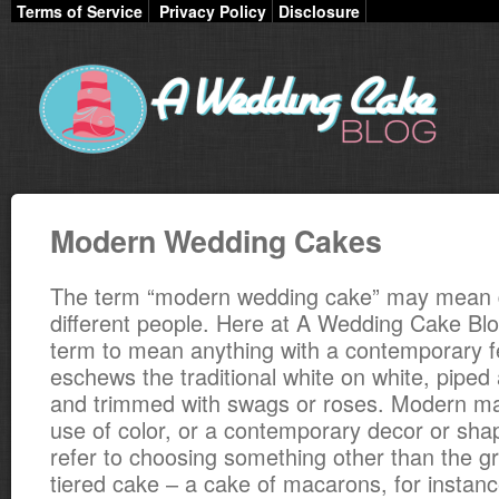
Terms of Service
Privacy Policy
Disclosure
Modern Wedding Cakes
The term “modern wedding cake” may mean di
different people. Here at A Wedding Cake Blo
term to mean anything with a contemporary fe
eschews the traditional white on white, pipe
and trimmed with swags or roses. Modern may
use of color, or a contemporary decor or sha
refer to choosing something other than the gra
tiered cake – a cake of macarons, for instanc