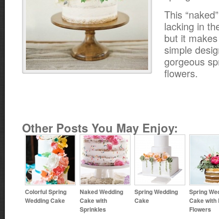
This “naked”
lacking in t
but it makes 
simple desi
gorgeous sp
flowers.
Other Posts You May Enjoy:
Colorful Spring
Naked Wedding
Spring Wedding
Spring We
Wedding Cake
Cake with
Cake
Cake with
Sprinkles
Flowers