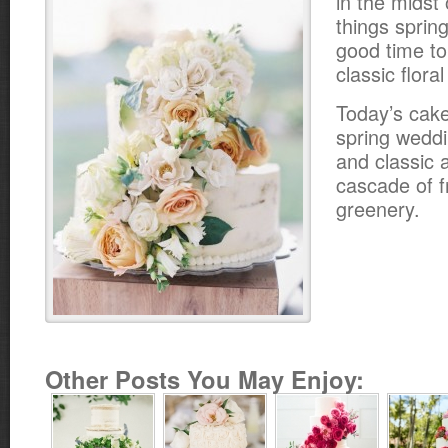
in the midst o
things spring
good time t
classic flora
Today’s cake
spring weddin
and classic 
cascade of f
greenery.
Other Posts You May Enjoy: