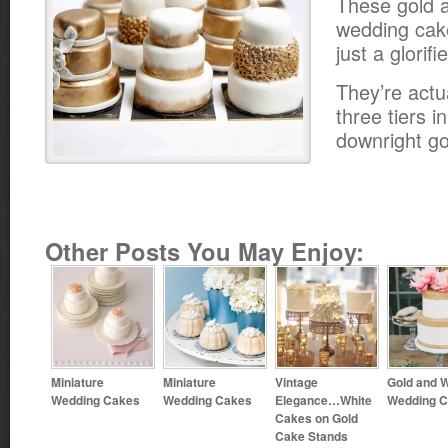
These gold a
wedding cak
just a glorif
They’re actu
three tiers i
downright g
Other Posts You May Enjoy:
Miniature
Miniature
Vintage
Gold and W
Wedding Cakes
Wedding Cakes
Elegance…White
Wedding 
Cakes on Gold
Cake Stands