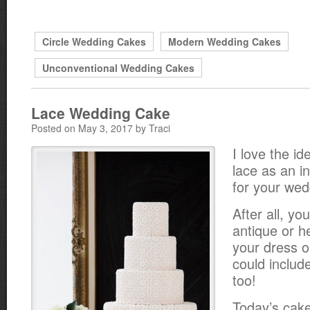
Circle Wedding Cakes
Modern Wedding Cakes
Unconventional Wedding Cakes
Lace Wedding Cake
Posted on May 3, 2017 by Traci
I love the id
lace as an in
for your wed
After all, yo
antique or h
your dress o
could includ
too!
Today’s cake