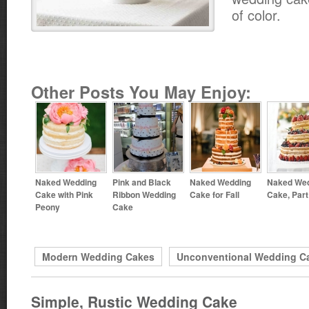
of color.
Other Posts You May Enjoy:
Naked Wedding
Pink and Black
Naked Wedding
Naked We
Cake with Pink
Ribbon Wedding
Cake for Fall
Cake, Part
Peony
Cake
Modern Wedding Cakes
Unconventional Wedding C
Simple, Rustic Wedding Cake