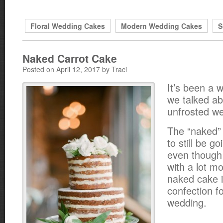
Floral Wedding Cakes
Modern Wedding Cakes
S
Naked Carrot Cake
Posted on April 12, 2017 by Traci
It’s been a w
we talked ab
unfrosted w
The “naked”
to still be g
even though 
with a lot mo
naked cake i
confection f
wedding.