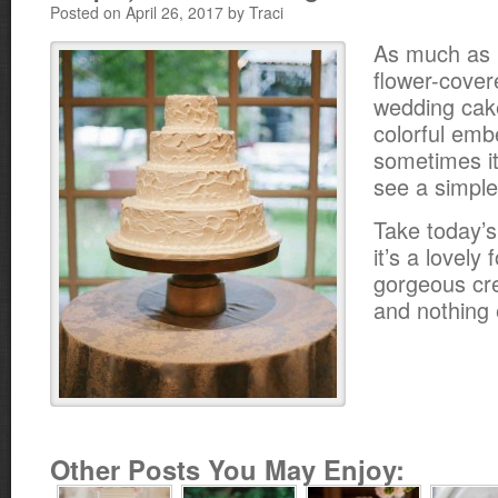
Posted on April 26, 2017 by Traci
As much as 
flower-cover
wedding cak
colorful emb
sometimes it’
see a simple
Take today’
it’s a lovely 
gorgeous cr
and nothing 
Other Posts You May Enjoy: