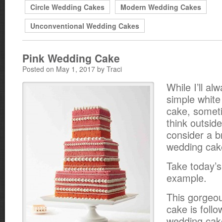
Circle Wedding Cakes
Modern Wedding Cakes
Unconventional Wedding Cakes
Pink Wedding Cake
Posted on May 1, 2017 by Traci
While I’ll al
simple whit
cake, somet
think outsid
consider a b
wedding cak
Take today’s
example.
This gorgeo
cake is foll
wedding cake