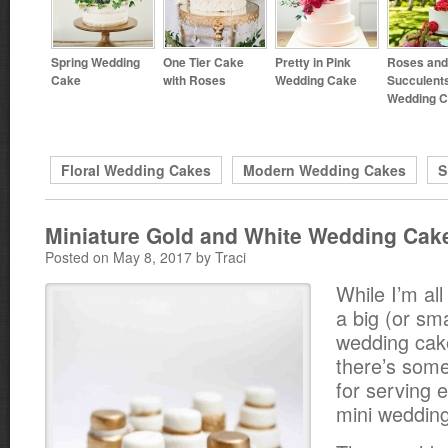
Spring Wedding
One Tier Cake
Pretty in Pink
Roses and
Cake
with Roses
Wedding Cake
Succulent
Wedding 
Floral Wedding Cakes
Modern Wedding Cakes
S
Miniature Gold and White Wedding Cak
Posted on May 8, 2017 by Traci
While I’m all
a big (or sma
wedding cak
there’s some
for serving 
mini weddin