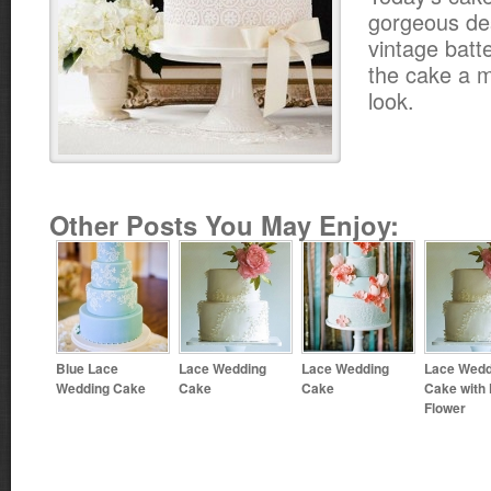
gorgeous des
vintage batt
the cake a m
look.
Other Posts You May Enjoy:
Blue Lace
Lace Wedding
Lace Wedding
Lace Wedd
Wedding Cake
Cake
Cake
Cake with
Flower