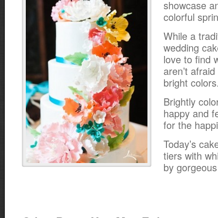
showcase an
colorful spr
While a tradi
wedding cake
love to find
aren’t afraid
bright colors
Brightly col
happy and fe
for the happ
Today’s cake
tiers with wh
by gorgeous 