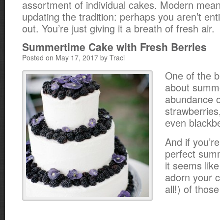
assortment of individual cakes. Modern mean
updating the tradition: perhaps you aren’t enti
out. You’re just giving it a breath of fresh air.
Summertime Cake with Fresh Berries
Posted on May 17, 2017 by Traci
One of the b
about summe
abundance of
strawberries
even blackbe
And if you’re
perfect sum
it seems like
adorn your c
all!) of thos