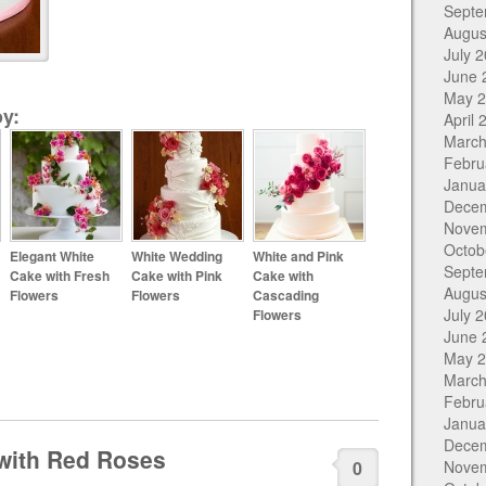
Septe
Augus
July 
June 
May 
y:
April 
March
Febru
Janua
Dece
Nove
Octob
Elegant White
White Wedding
White and Pink
Septe
Cake with Fresh
Cake with Pink
Cake with
Augus
Flowers
Flowers
Cascading
July 
Flowers
June 
May 
March
Febru
Janua
Dece
with Red Roses
0
Nove