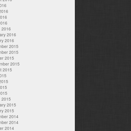
2016
2016
2016
2016
 2016
ary 2016
ry 2016
mber 2015
mber 2015
er 2015
mber 2015
t 2015
2015
2015
2015
2015
 2015
ary 2015
ry 2015
mber 2014
mber 2014
er 2014