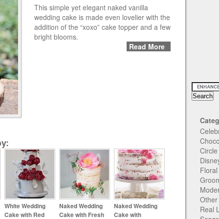
This simple yet elegant naked vanilla
wedding cake is made even lovelier with the
addition of the “xoxo” cake topper and a few
bright blooms.
Read More
Categ
Celeb
Choco
y:
Circl
Disne
Flora
Groom
Moder
Other
White Wedding
Naked Wedding
Naked Wedding
Real 
Cake with Red
Cake with Fresh
Cake with