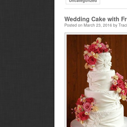
Uncategorized
Wedding Cake with F
Posted on March 23, 2016 by Trac