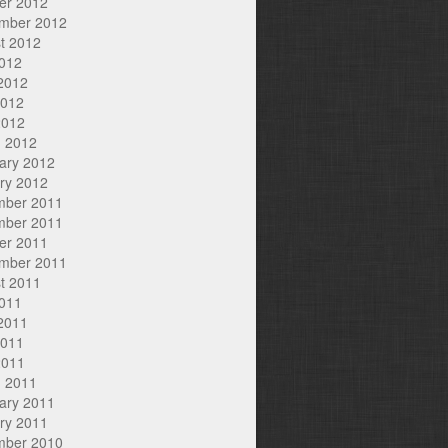
er 2012
mber 2012
t 2012
2012
2012
2012
2012
 2012
ary 2012
ry 2012
mber 2011
mber 2011
er 2011
mber 2011
t 2011
2011
2011
2011
2011
 2011
ary 2011
ry 2011
mber 2010