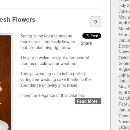
July 
June 
May 
resh Flowers
0
April 
i
March
Febru
Spring is my favorite season
Janua
thanks to all the lovely flowers
Share
Dece
that are blooming right now!
Nove
They’re a welcome sight after several
Octob
months of cold winter weather.
Septe
Augus
Today’s wedding cake is the perfect
July 
springtime wedding cake thanks to the
June 
abundance of lovely pink roses.
May 
April 
I love the elegance of this cake too.
March
Read More
Febru
Janua
Dece
Nove
Octob