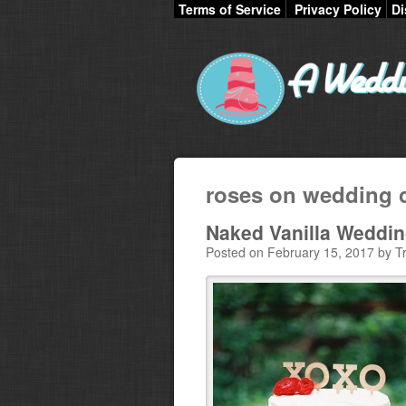
Terms of Service
Privacy Policy
Di
roses on wedding 
Naked Vanilla Weddi
Posted on February 15, 2017 by Tr