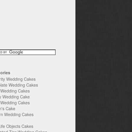
ories
rity Wedding Cakes
late Wedding Cakes
e Wedding Cakes
y Wedding Cake
l Wedding Cakes
's Cake
n Wedding Cakes
Life Objects Cakes