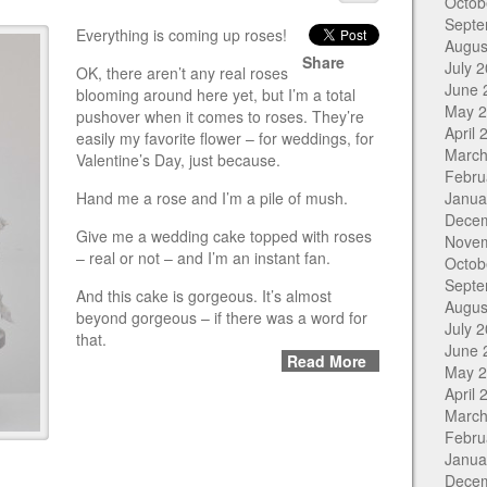
Octob
Septe
Everything is coming up roses!
Augus
Share
July 
OK, there aren’t any real roses
June 
blooming around here yet, but I’m a total
May 
pushover when it comes to roses. They’re
April 
easily my favorite flower – for weddings, for
March
Valentine’s Day, just because.
Febru
Hand me a rose and I’m a pile of mush.
Janua
Dece
Give me a wedding cake topped with roses
Nove
– real or not – and I’m an instant fan.
Octob
Septe
And this cake is gorgeous. It’s almost
Augus
beyond gorgeous – if there was a word for
July 
that.
June 
Read More
May 
April 
March
Febru
Janua
Dece