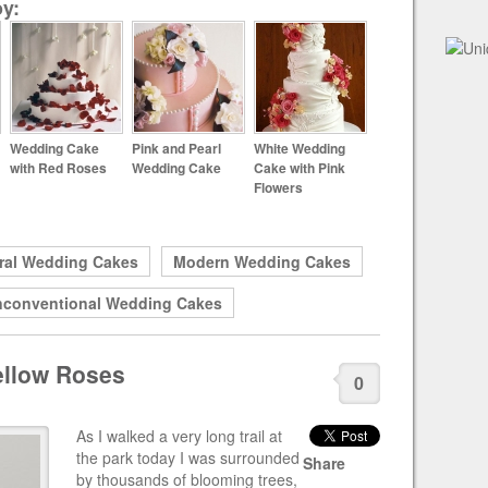
y:
Wedding Cake
Pink and Pearl
White Wedding
with Red Roses
Wedding Cake
Cake with Pink
Flowers
ral Wedding Cakes
Modern Wedding Cakes
conventional Wedding Cakes
ellow Roses
0
As I walked a very long trail at
the park today I was surrounded
Share
by thousands of blooming trees,