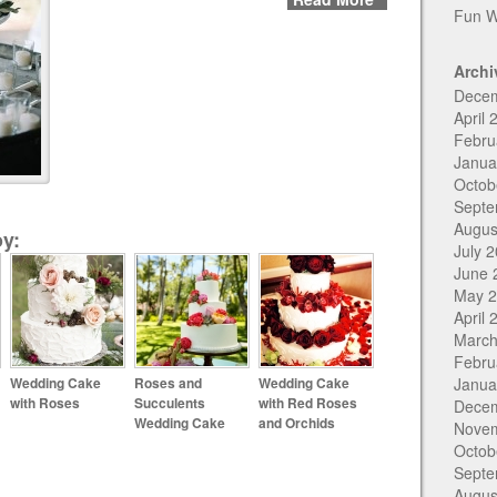
Fun W
Archi
Dece
April 
Febru
Janua
Octob
Septe
Augus
y:
July 
June 
May 
April 
March
Febru
Wedding Cake
Roses and
Wedding Cake
Janua
with Roses
Succulents
with Red Roses
Dece
Wedding Cake
and Orchids
Nove
Octob
Septe
Augus