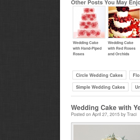
Other Posts You May Enjo
Wedding Cake
Wedding Cake
with Hand-Piped
with Red Roses
Roses
and Orchids
Circle Wedding Cakes
Flo
Simple Wedding Cakes
Un
Wedding Cake with Y
Posted on April 27, 2015 by Traci