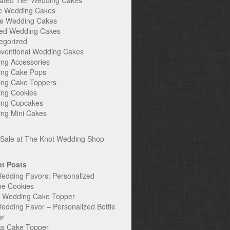
ated Tier Wedding Cakes
e Wedding Cakes
e Wedding Cakes
ed Wedding Cakes
egorized
ventional Wedding Cakes
ng Accessories
ng Cake Pops
ng Cake Toppers
ng Cookies
ng Cupcakes
ng Mini Cakes
t Posts
edding Favors: Personalized
ne Cookies
c Wedding Cake Topper
edding Favor – Personalized Bottle
er
s Cake Topper