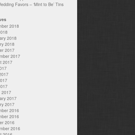
edding Favors – ‘Mint to Be’ Tins
ves
mber 2018
2018
ary 2018
ry 2018
er 2017
mber 2017
t 2017
2017
2017
2017
2017
 2017
ary 2017
ry 2017
mber 2016
mber 2016
er 2016
mber 2016
t 2016