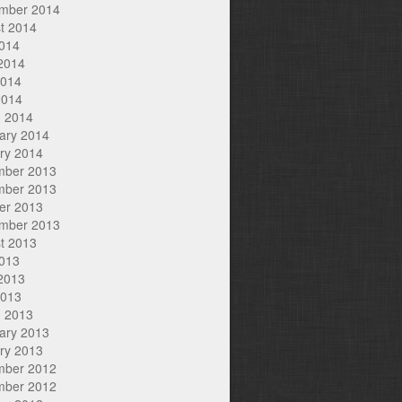
mber 2014
t 2014
2014
2014
2014
2014
 2014
ary 2014
ry 2014
mber 2013
mber 2013
er 2013
mber 2013
t 2013
2013
2013
2013
 2013
ary 2013
ry 2013
mber 2012
mber 2012