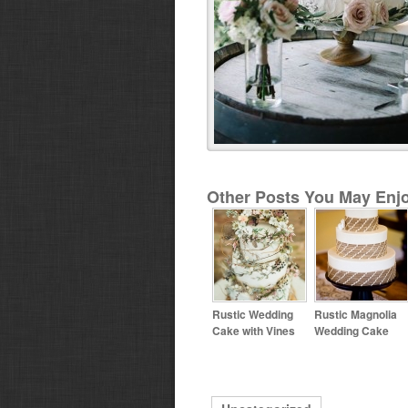
Other Posts You May Enjo
Rustic Wedding
Rustic Magnolia
Cake with Vines
Wedding Cake