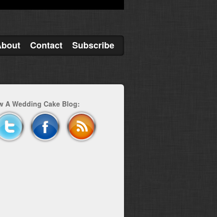
About
Contact
Subscribe
w A Wedding Cake Blog: