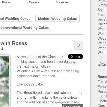
Separ
Roses
Flowers
Sprinkles
Simpl
Squar
Them
ral Wedding Cakes
Modern Wedding Cakes
Uncat
Uncon
conventional Wedding Cakes
Weddi
Weddi
Weddi
 with Roses
Weddi
0
Weddi
ci
Weddi
As we get out of the Christmas
holiday season and head toward
Share
the next major holiday –
Valentine’s Day – let’s talk about wedding
cakes that ooze romance.
Recen
Fun W
Like today’s cake.
Fortu
Rusti
This three-tiered cake is delicate and pretty
Fun W
and romantic, thanks to the color palette
Open
and the addition of some gorgeous roses.
Canva
Read More