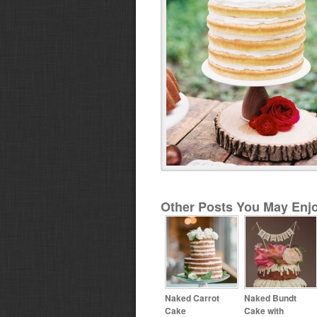
Other Posts You May Enjo
Naked Carrot
Naked Bundt
Cake
Cake with