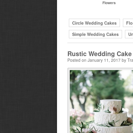
Flowers
Circle Wedding Cakes
Flo
Simple Wedding Cakes
Un
Rustic Wedding Cake
Posted on January 11, 2017 by Tra