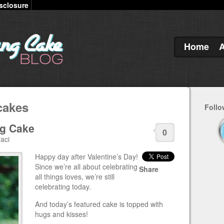
sclosure
Home
cakes
Follo
ng Cake
0
aci
Happy day after Valentine’s Day!
Since we’re all about celebrating
Share
all things loves, we’re still
celebrating today.
And today’s featured cake is topped with
hugs and kisses!