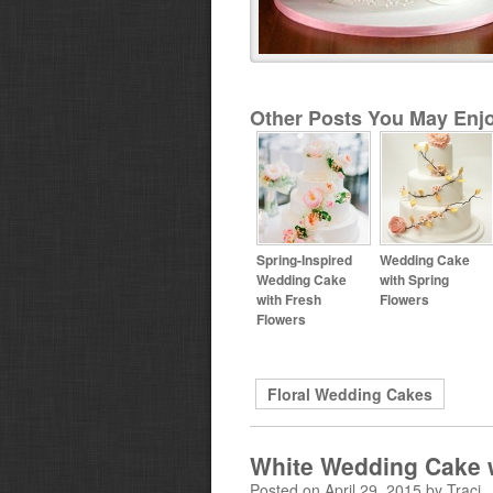
Other Posts You May Enjo
Spring-Inspired
Wedding Cake
Wedding Cake
with Spring
with Fresh
Flowers
Flowers
Floral Wedding Cakes
White Wedding Cake 
Posted on April 29, 2015 by Traci