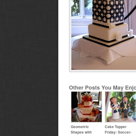
Other Posts You May Enjo
Geometric
Cake Topper
Shapes with
Friday: Soccer-