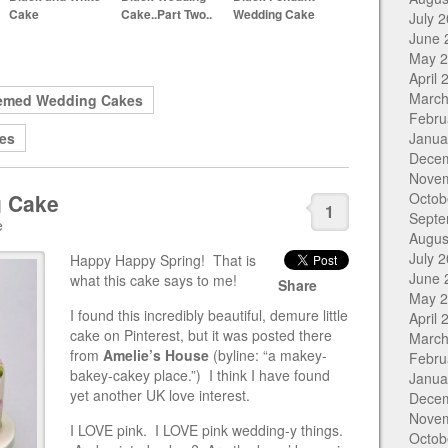
Cake
Cake..Part Two..
Wedding Cake
July 
June 
May 
April 
March
emed Wedding Cakes
Febru
es
Janua
Dece
Nove
g Cake
Octob
1
Septe
e
Augus
July 
Happy Happy Spring! That is
June 
what this cake says to me!
Share
May 
I found this incredibly beautiful, demure little
April 
cake on Pinterest, but it was posted there
March
from
Amelie’s House
(byline: “a makey-
Febru
bakey-cakey place.”) I think I have found
Janua
yet another UK love interest.
Dece
Nove
I LOVE pink. I LOVE pink wedding-y things.
Octob