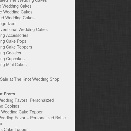
ated Tier Wedding Cakes
e Wedding Cakes
e Wedding Cakes
ed Wedding Cakes
egorized
ventional Wedding Cakes
ng Accessories
ng Cake Pops
ng Cake Toppers
ng Cookies
ng Cupcakes
ng Mini Cakes
t Posts
edding Favors: Personalized
ne Cookies
c Wedding Cake Topper
edding Favor – Personalized Bottle
er
s Cake Topper