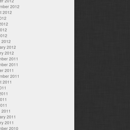
er 2012
mber 2012
t 2012
2012
2012
2012
2012
 2012
ary 2012
ry 2012
mber 2011
mber 2011
er 2011
mber 2011
t 2011
2011
2011
2011
2011
 2011
ary 2011
ry 2011
mber 2010