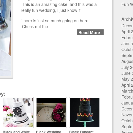
This is an amazing cake, and this was a
Fun W
really fun wedding, I just know it.
Archi
There is just so much going on here!
Dece
Check out the
April 
Read More
Febru
Janua
Octob
Septe
Augus
July 
June 
May 
April 
March
y:
Febru
Janua
Dece
Nove
Octob
Septe
Black and White
Black Wedding
Black Fondant
Augus