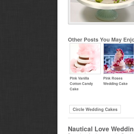
Other Posts You May Enjo
Pink Vanilla
Pink Roses
Cotton Candy
Wedding Cake
Cake
Circle Wedding Cakes
Nautical Love Weddi