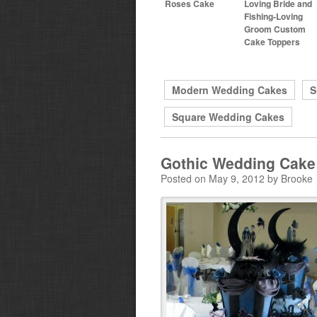
Roses Cake
Loving Bride and
Fishing-Loving
Groom Custom
Cake Toppers
Modern Wedding Cakes
S
Square Wedding Cakes
Gothic Wedding Cake
Posted on May 9, 2012 by Brooke