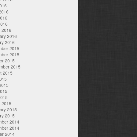
2016
2016
2016
2016
 2016
ary 2016
ry 2016
mber 2015
mber 2015
er 2015
mber 2015
t 2015
2015
2015
2015
2015
 2015
ary 2015
ry 2015
mber 2014
mber 2014
er 2014