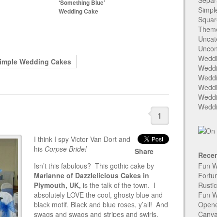
Separ
‘Something Blue’
Simpl
Wedding Cake
Squar
Them
Uncat
Uncon
Weddi
imple Wedding Cakes
Weddi
Weddi
Weddi
Weddi
Weddi
1
I think I spy Victor Van Dort and
his
Corpse Bride!
Share
Recen
Isn’t this fabulous? This gothic cake by
Fun W
Marianne of Dazzlelicious Cakes in
Fortu
Plymouth, UK,
is the talk of the town. I
Rusti
absolutely LOVE the cool, ghosty blue and
Fun W
black motif. Black and blue roses, y’all! And
Open
swags and swags and stripes and swirls.
Canva