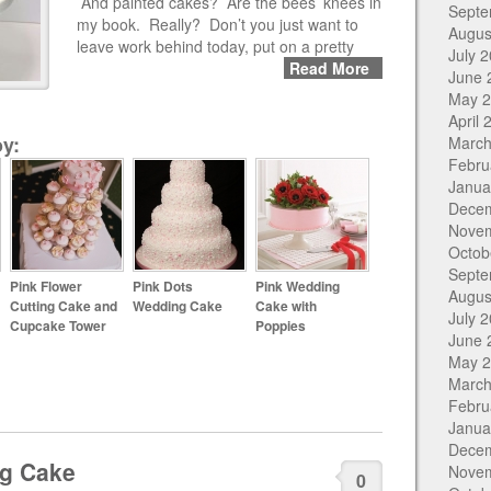
And painted cakes? Are the bees’ knees in
Septe
my book. Really? Don’t you just want to
Augus
leave work behind today, put on a pretty
July 
Read More
June 
May 
April 
y:
March
Febru
Janua
Dece
Nove
Octob
Septe
Pink Flower
Pink Dots
Pink Wedding
Augus
Cutting Cake and
Wedding Cake
Cake with
July 
Cupcake Tower
Poppies
June 
May 
March
Febru
Janua
Dece
ng Cake
Nove
0