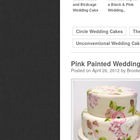
and Birdcage
a Black & Pink
Wedding Cake
Wedding..
Circle Wedding Cakes
Th
Unconventional Wedding Cak
Pink Painted Weddin
Posted on April 26, 2012 by Brook