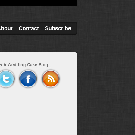
About
Contact
Subscribe
w A Wedding Cake Blog: