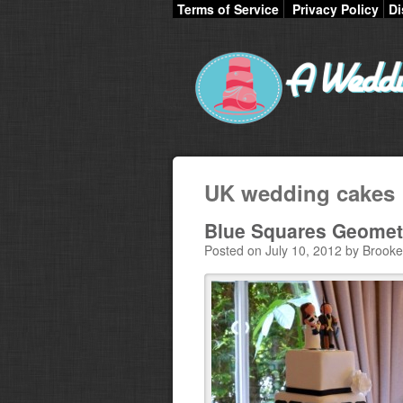
Terms of Service
Privacy Policy
Di
UK wedding cakes
Blue Squares Geomet
Posted on July 10, 2012 by Brooke