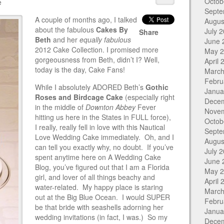
Octob
e
Septe
A couple of months ago, I talked
Augus
about the fabulous
Cakes By
July 
Share
Beth
and her
equally fabulous
June 
2012 Cake Collection. I promised more
May 
gorgeousness from Beth, didn’t I? Well,
April 
today is the day, Cake Fans!
March
Febru
While I absolutely ADORED Beth’s
Gothic
Janua
Roses and Birdcage Cake
(especially right
Dece
in the middle of
Downton Abbey
Fever
Nove
hitting us here in the States in FULL force),
Octob
I really, really fell in love with this Nautical
Septe
Love Wedding Cake immediately. Oh, and I
Augus
can tell you exactly why, no doubt. If you’ve
July 
spent anytime here on A Wedding Cake
June 
Blog, you’ve figured out that I am a Florida
May 
girl, and lover of all things beachy and
April 
water-related. My happy place is staring
March
out at the Big Blue Ocean. I would SUPER
Febru
be that bride with seashells adorning her
Janua
wedding invitations (in fact, I was.) So my
Dece