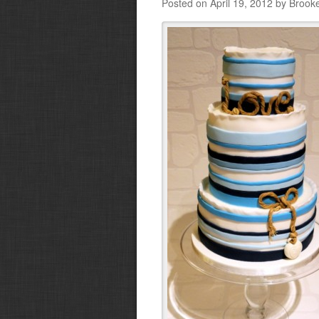
Posted on April 19, 2012 by Brook