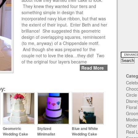
about how they wanted their cake to look.
They knew they wanted four tiers and
something simple in design that
incorporated navy blue ribbon, but that was
the extent of their input. Enter Beth and her
brilliance! She suggested this geometric
design of overlapping squares, reminiscent
(to me, anyway) of a Chippendale motif.
And though she was prepared for the
couple not to love the idea…they did! Two
of the original four layers became
Read More
Categ
Celeb
y:
Choco
Circl
Disne
Flora
Groom
Moder
Other
Geometric
Stylized
Blue and White
Real 
Wedding Cake
Minimalist
Wedding Cake