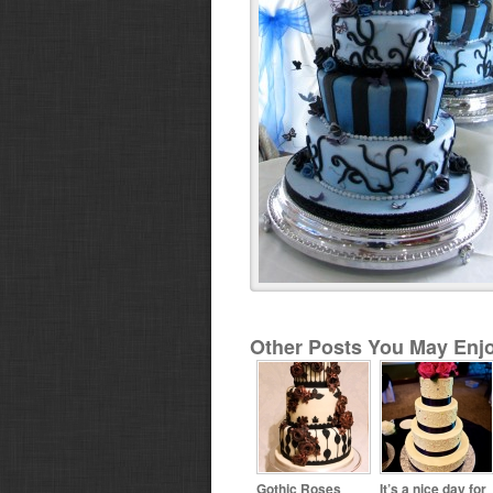
Other Posts You May Enjo
Gothic Roses
It’s a nice day for