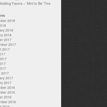
edding Favors – ‘Mint to Be’ Tins
ves
mber 2018
2018
ary 2018
ry 2018
er 2017
mber 2017
t 2017
2017
2017
2017
2017
 2017
ary 2017
ry 2017
mber 2016
mber 2016
er 2016
mber 2016
t 2016