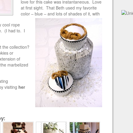
love for this cake was instantaneous. Love
at first sight. That Beth used my favorite
color
– blue – and lots of shades of it, with
 cool rope
. (I had to. I
 the collection?
kies or
xtension of
E the marbelized
ating
y visiting
her
y: