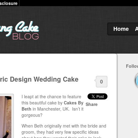
sclosure
Home
Follo
ric Design Wedding Cake
0
I leapt at the chance to feature
this beautiful cake by
Cakes By
Share
Beth
in Manchester, UK. Isn’t it
gorgeous?
When Beth originally met with the bride and
groom, they had very few specific ideas