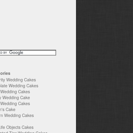
ories
rity Wedding Cakes
late Wedding Cakes
e Wedding Cakes
y Wedding Cake
l Wedding Cakes
's Cake
n Wedding Cakes
Life Objects Cakes