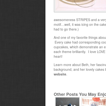
awesomeness STRIPES and a very
motif…well, it was icing on the cake
had to go there.)
And one of my favorite things about
Every cake had corresponding coo
cupcakes, which demonstrate an e
each theme brilliantly. I love LOV
heart!
Learn more about Beth, her fascin
background, and her lovely cakes b
website
.
Other Posts You May Enjo