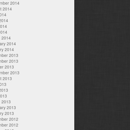
mber 2014
t 2014
2014
2014
2014
2014
 2014
ary 2014
ry 2014
mber 2013
mber 2013
er 2013
mber 2013
t 2013
2013
2013
2013
 2013
ary 2013
ry 2013
mber 2012
mber 2012