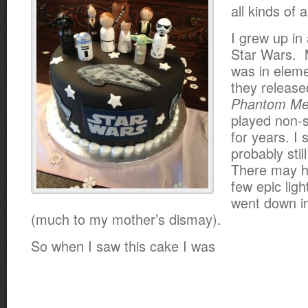
all kinds of
I grew up in 
Star Wars. M
was in elem
they releas
Phantom M
played non-s
for years. I 
probably still
There may h
few epic ligh
went down in
(much to my mother’s dismay).
So when I saw this cake I was