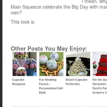
I mean, why
Main Squeeze celebrate the Big Day with man
own?
This look is
Other Posts You May Enjoy:
Cupcake
Fun Wedding
Beach Cupcake
For the Gu
Bouquets
Favors –
Perfection
Geranium 
Personalized Golf
Devil’s Fo
Balls
Groom’s 