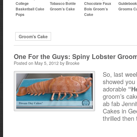
College
Tobasco Bottle
Chocolate Faux
Guideboo
Basketball Cake
Groom’s Cake
Bois Groom’s
Grooms C
Pops
Cake
Groom's Cake
One For the Guys: Spiny Lobster Groo
Posted on May 5, 2012 by Brooke
So, last wee
showed you 
adorable
“He
groom’s cake
ab fab Jenni
Cakes in Ge
thrilled then