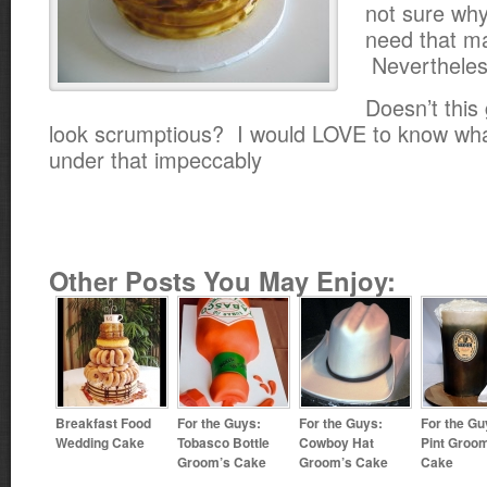
not sure why
need that ma
Nevertheles
Doesn’t this
look scrumptious? I would LOVE to know what
under that impeccably
Other Posts You May Enjoy:
Breakfast Food
For the Guys:
For the Guys:
For the Gu
Wedding Cake
Tobasco Bottle
Cowboy Hat
Pint Groo
Groom’s Cake
Groom’s Cake
Cake