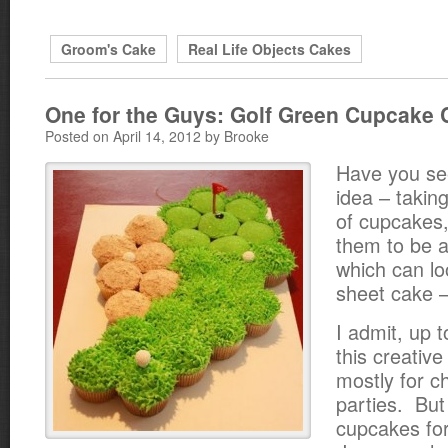
Groom's Cake
Real Life Objects Cakes
One for the Guys: Golf Green Cupcake 
Posted on April 14, 2012 by Brooke
Have you see
idea – taking
of cupcakes,
them to be a
which can lo
sheet cake 
I admit, up 
this creativ
mostly for ch
parties. But
cupcakes fo