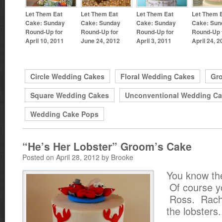
Let Them Eat
Let Them Eat
Let Them Eat
Let Them 
Cake: Sunday
Cake: Sunday
Cake: Sunday
Cake: Sun
Round-Up for
Round-Up for
Round-Up for
Round-Up 
April 10, 2011
June 24, 2012
April 3, 2011
April 24, 
Circle Wedding Cakes
Floral Wedding Cakes
Gr
Square Wedding Cakes
Unconventional Wedding C
Wedding Cake Pops
“He’s Her Lobster” Groom’s Cake
Posted on April 28, 2012 by Brooke
You know th
Of course y
Ross. Rach
the lobsters.