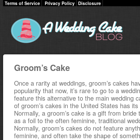
Terms of Service
Privacy Policy
Disclosure
Groom’s Cake
Once a rarity at weddings, groom’s cakes ha
popularity that now, it’s rare to go to a weddi
feature this alternative to the main wedding c
of groom’s cakes in the United States has its 
Normally, a groom’s cake is a gift from bride
as a foil to the often feminine, traditional we
Normally, groom’s cakes do not feature anyth
feminine, and often take the shape of someth