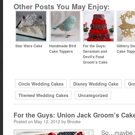
Other Posts You May Enjoy:
Star Wars Cake
Handmade Bird
For the Guys:
Glittery St
Cake Toppers
Geranium and
Cake Topp
Devil’s Food
Groom’s Cake
Circle Wedding Cakes
Disney Wedding Cake
Gr
Themed Wedding Cakes
Uncategorized
For the Guys: Union Jack Groom’s Cake
Posted on May 12, 2012 by Brooke
So…maybe it’