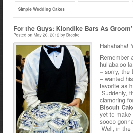
Simple Wedding Cakes
For the Guys: Klondike Bars As Groom
Posted on May 26, 2012 by Brooke
Hahahaha! 
Remember al
hullabaloo l
– sorry, the
– wanted his
favorite as 
Suddenly, t
clamoring f
Biscuit Cak
yet to make
soooo gonn
Well, in the 