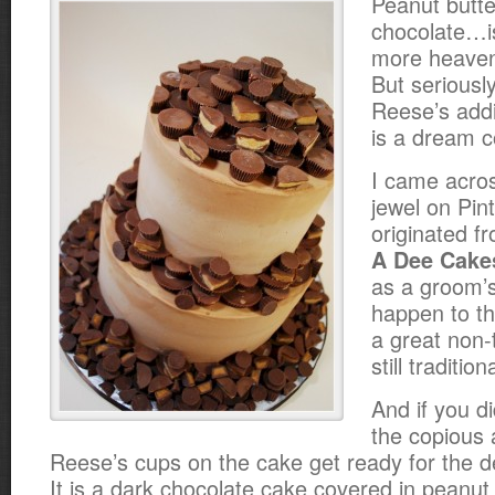
Peanut butt
chocolate…i
more heaven
But seriously
Reese’s addi
is a dream c
I came acros
jewel on Pint
originated f
A Dee Cake
as a groom’s
happen to th
a great non-t
still traditi
And if you d
the copious
Reese’s cups on the cake get ready for the de
It is a dark chocolate cake covered in peanut