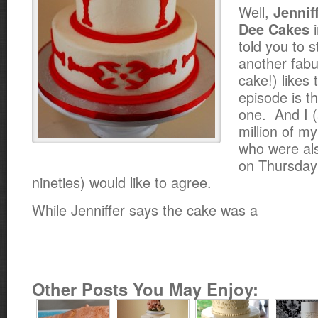
Well,
Jennif
i
Dee Cakes
told you to s
another fab
cake!) likes 
episode is t
one. And I 
million of my
who were als
on Thursday 
nineties) would like to agree.
While Jenniffer says the cake was a
Other Posts You May Enjoy: