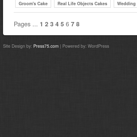
Groom's Cake
Real Life Objects Cakes
Wedding
Pages ...
6
1
2
3
4
5
7
8
Site Design by:
Press75.com
| Powered by: WordPress