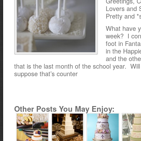
Greetings, 
Lovers and 
Pretty and 
What have y
week? I con
foot in Fanta
in the Happi
and the othe
that is the last month of the school year. Will
suppose that’s counter
Other Posts You May Enjoy: