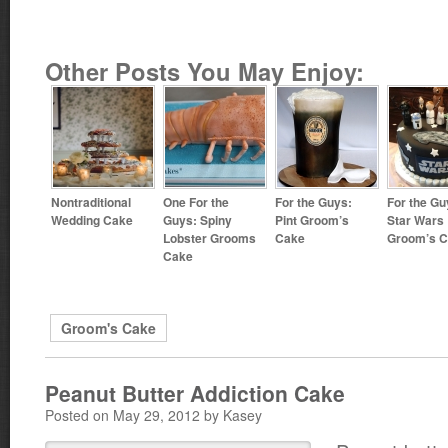
Other Posts You May Enjoy:
Nontraditional
One For the
For the Guys:
For the Gu
Wedding Cake
Guys: Spiny
Pint Groom’s
Star Wars
Lobster Grooms
Cake
Groom’s 
Cake
Groom's Cake
Peanut Butter Addiction Cake
Posted on May 29, 2012 by Kasey