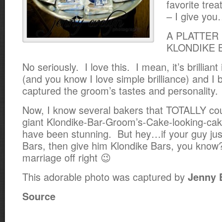
favorite tre
– I give yo
A PLATTER
KLONDIKE 
No seriously. I love this. I mean, it’s brilliant i
(and you know I love simple brilliance) and I be
captured the groom’s tastes and personality.
Now, I know several bakers that TOTALLY co
giant Klondike-Bar-Groom’s-Cake-looking-cak
have been stunning. But hey…if your guy jus
Bars, then give him Klondike Bars, you know
marriage off right 😉
This adorable photo was captured by
Jenny 
Source