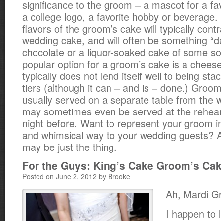
significance to the groom – a mascot for a fa
a college logo, a favorite hobby or beverage.
flavors of the groom’s cake will typically contr
wedding cake, and will often be something “d
chocolate or a liquor-soaked cake of some so
popular option for a groom’s cake is a chees
typically does not lend itself well to being sta
tiers (although it can – and is – done.) Groo
usually served on a separate table from the
may sometimes even be served at the rehear
night before. Want to represent your groom 
and whimsical way to your wedding guests? 
may be just the thing.
For the Guys: King’s Cake Groom’s Ca
Posted on June 2, 2012 by Brooke
Ah, Mardi G
I happen to l