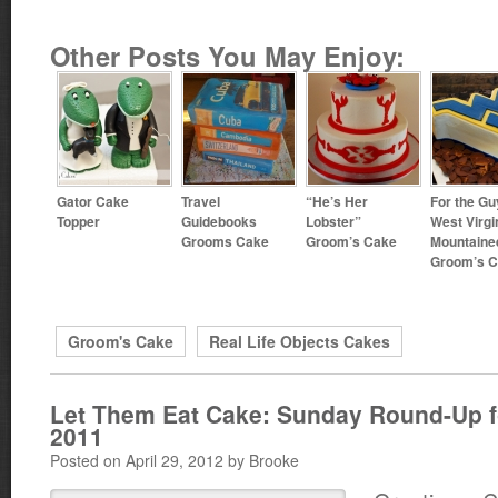
Other Posts You May Enjoy:
Gator Cake
Travel
“He’s Her
For the Gu
Topper
Guidebooks
Lobster”
West Virgi
Grooms Cake
Groom’s Cake
Mountaine
Groom’s 
Groom's Cake
Real Life Objects Cakes
Let Them Eat Cake: Sunday Round-Up fo
2011
Posted on April 29, 2012 by Brooke