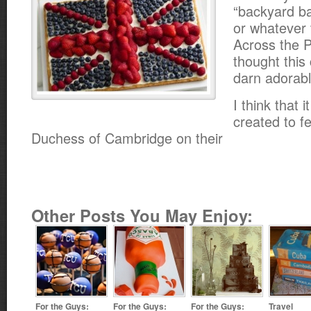
“backyard b
or whatever 
Across the P
thought this
darn adorabl
I think that 
created to f
Duchess of Cambridge on their
Other Posts You May Enjoy:
For the Guys:
For the Guys:
For the Guys:
Travel