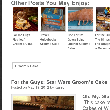
Other Posts You May Enjoy:
For the Guys:
Travel
One For the
For the Gu
Meatloaf
Guidebooks
Guys: Spiny
The Simps
Groom’s Cake
Grooms Cake
Lobster Grooms
and Dough
Cake
A Groom’s
Groom's Cake
For the Guys: Star Wars Groom’s Cake
Posted on May 19, 2012 by Kasey
Oh. My. Sta
This cake 
of Win
Cakes