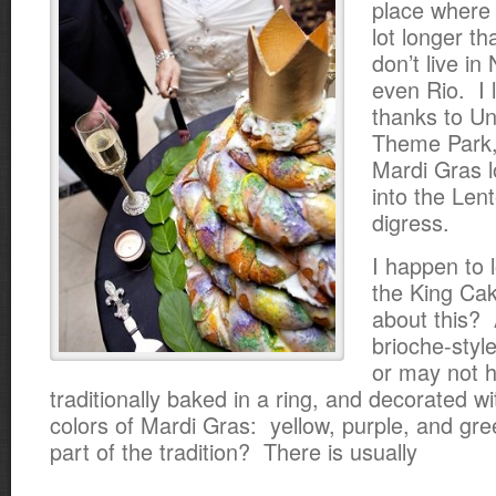
place where 
lot longer th
don’t live in
even Rio. I 
thanks to Un
Theme Park,
Mardi Gras 
into the Len
digress.
I happen to l
the King Ca
about this? 
brioche-styl
or may not ha
traditionally baked in a ring, and decorated w
colors of Mardi Gras: yellow, purple, and gr
part of the tradition? There is usually