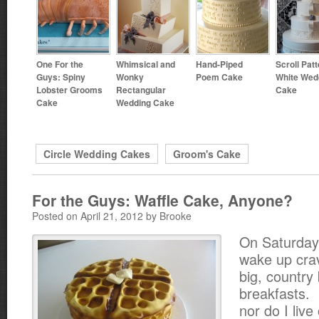
One For the
Whimsical and
Hand-Piped
Scroll Pat
Guys: Spiny
Wonky
Poem Cake
White Wed
Lobster Grooms
Rectangular
Cake
Cake
Wedding Cake
Circle Wedding Cakes
Groom's Cake
For the Guys: Waffle Cake, Anyone?
Posted on April 21, 2012 by Brooke
On Saturday
wake up cra
big, country
breakfasts. 
nor do I live