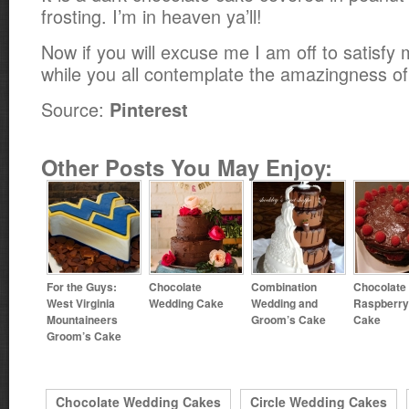
frosting. I’m in heaven ya’ll!
Now if you will excuse me I am off to satisfy
while you all contemplate the amazingness of
Source:
Pinterest
Other Posts You May Enjoy:
For the Guys:
Chocolate
Combination
Chocolate
West Virginia
Wedding Cake
Wedding and
Raspberry
Mountaineers
Groom’s Cake
Cake
Groom’s Cake
Chocolate Wedding Cakes
Circle Wedding Cakes