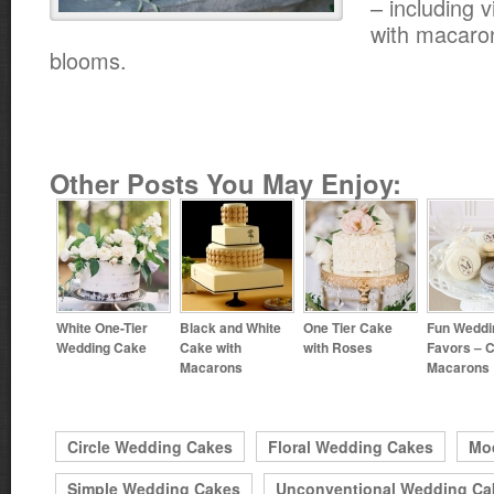
– including 
with macaro
blooms.
Other Posts You May Enjoy:
White One-Tier
Black and White
One Tier Cake
Fun Weddi
Wedding Cake
Cake with
with Roses
Favors – 
Macarons
Macarons
Circle Wedding Cakes
Floral Wedding Cakes
Mo
Simple Wedding Cakes
Unconventional Wedding Ca