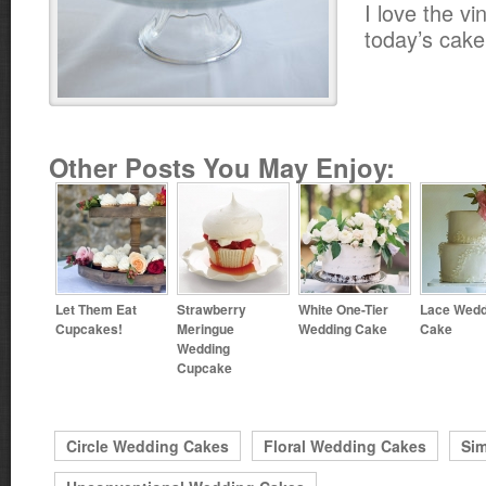
I love the vi
today’s cake
Other Posts You May Enjoy:
Let Them Eat
Strawberry
White One-Tier
Lace Wedd
Cupcakes!
Meringue
Wedding Cake
Cake
Wedding
Cupcake
Circle Wedding Cakes
Floral Wedding Cakes
Si