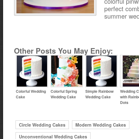
colorful pinw
perfect comb
summer wed
Other Posts You May Enjoy:
Colorful Wedding
Colorful Spring
Simple Rainbow
Wedding 
Cake
Wedding Cake
Wedding Cake
with Rain
Dots
Circle Wedding Cakes
Modern Wedding Cakes
Unconventional Wedding Cakes