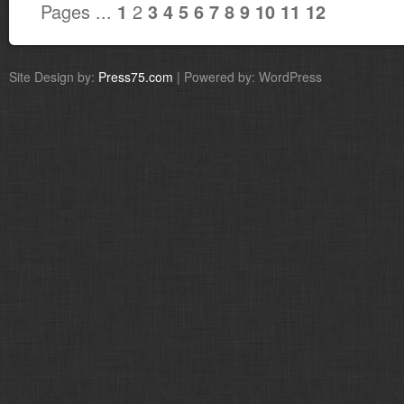
Pages ...
2
1
3
4
5
6
7
8
9
10
11
12
Site Design by:
Press75.com
| Powered by: WordPress