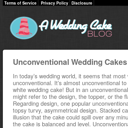
Terms of Service
Privacy Policy
Disclosure
Unconventional Wedding Cakes
In today’s wedding world, it seems that most
unconventional. It’s almost unconventional to
white wedding cake! But in an unconventiona
might refer to the design, the topper, or the f
Regarding design, one popular unconventional
topsy turvy, asymmetrical design. Stacked ca
illusion that the cake could spill over any min
the cake is balanced and level. Unconvention