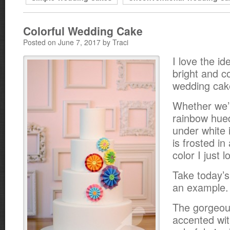
Colorful Wedding Cake
Posted on June 7, 2017 by Traci
I love the id
bright and co
wedding cak
Whether we’r
rainbow hue
under white 
is frosted in
color I just 
Take today’s
an example.
The gorgeous
accented wit