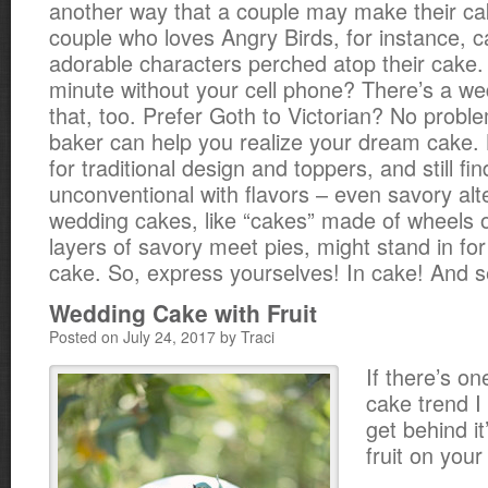
another way that a couple may make their ca
couple who loves Angry Birds, for instance, c
adorable characters perched atop their cake. 
minute without your cell phone? There’s a we
that, too. Prefer Goth to Victorian? No probl
baker can help you realize your dream cake. 
for traditional design and toppers, and still fi
unconventional with flavors – even savory alt
wedding cakes, like “cakes” made of wheels 
layers of savory meet pies, might stand in fo
cake. So, express yourselves! In cake! And s
Wedding Cake with Fruit
Posted on July 24, 2017 by Traci
If there’s o
cake trend I 
get behind it
fruit on you