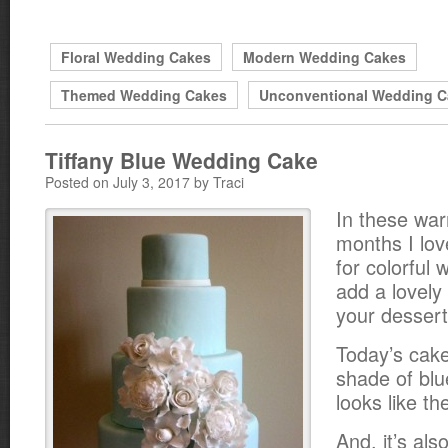
Floral Wedding Cakes
Modern Wedding Cakes
Themed Wedding Cakes
Unconventional Wedding C
Tiffany Blue Wedding Cake
Posted on July 3, 2017 by Traci
In these w
months I lov
for colorful
add a lovely 
your dessert
Today’s cake
shade of blu
looks like th
And, it’s als