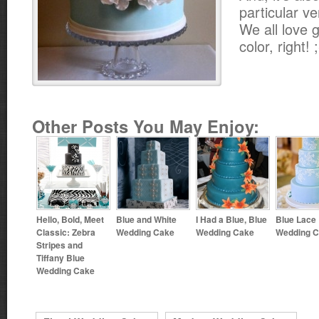
particular ve
We all love g
color, right! 
Other Posts You May Enjoy:
Hello, Bold, Meet
Blue and White
I Had a Blue, Blue
Blue Lace
Classic: Zebra
Wedding Cake
Wedding Cake
Wedding 
Stripes and
Tiffany Blue
Wedding Cake