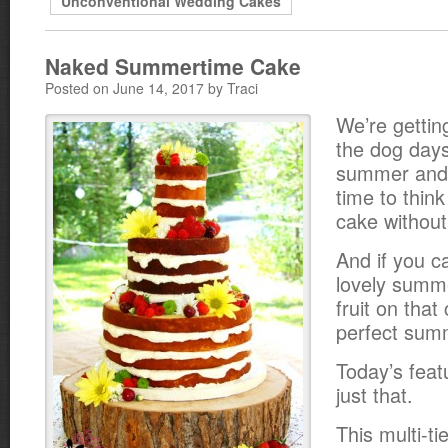
Unconventional Wedding Cakes
Naked Summertime Cake
Posted on June 14, 2017 by Traci
We’re gettin
the dog days
summer and i
time to thin
cake without 
And if you 
lovely summ
fruit on that 
perfect sum
Today’s fea
just that.
This multi-t