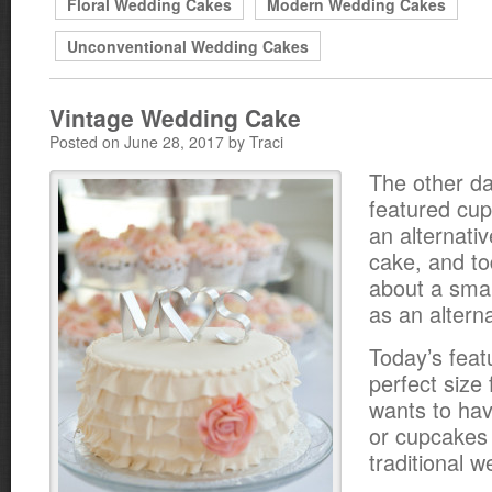
Floral Wedding Cakes
Modern Wedding Cakes
Unconventional Wedding Cakes
Vintage Wedding Cake
Posted on June 28, 2017 by Traci
The other d
featured cu
an alternati
cake, and to
about a sma
as an altern
Today’s feat
perfect size
wants to hav
or cupcakes i
traditional 