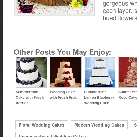
gorgeous wh
each layer, s
hued flowers
Other Posts You May Enjoy:
Summertime
Wedding Cake
Summertime
Summerti
Cake with Fresh
with Fresh Fruit
Lemon Blueberry
Rose Cak
Berries
Wedding Cake
Floral Wedding Cakes
Modern Wedding Cakes
S
Unconventional Wedding Cakes