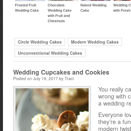
Frosted Fruit
Chocolate
Naked Wedding
Wedding 
Wedding Cake
Wedding Cake
Cake
with Fresh 
with Fruit and
Chestnuts
Circle Wedding Cakes
Modern Wedding Cakes
Unconventional Wedding Cakes
Wedding Cupcakes and Cookies
Posted on July 19, 2017 by Traci
You really ca
wrong with 
a wedding re
Everyone lo
they’re a fu
modern twist