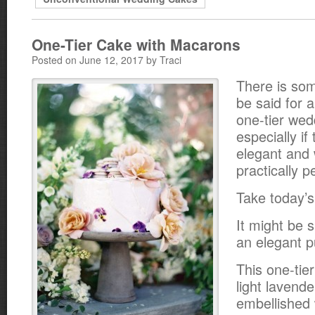
One-Tier Cake with Macarons
Posted on June 12, 2017 by Traci
There is som
be said for 
one-tier wed
especially if 
elegant and
practically p
Take today’s
It might be s
an elegant 
This one-tie
light lavende
embellished 