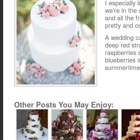
I especially 
we’re in the
and all the f
pretty and co
A wedding c
deep red str
raspberries 
blueberries i
summertime
Other Posts You May Enjoy: