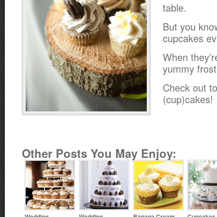
table.
But you kno
cupcakes ev
When they’r
yummy frost
Check out to
(cup)cakes!
Other Posts You May Enjoy:
Wedding
Wedding
Banana Cream
Cupcakes 