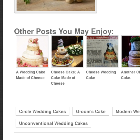
Other Posts You May Enjoy:
A Wedding Cake
Cheese Cake: A
Cheese Wedding
Another C
Made of Cheese
Cake Made of
Cake
Cake.
Cheese
Circle Wedding Cakes
Groom's Cake
Modern We
Unconventional Wedding Cakes