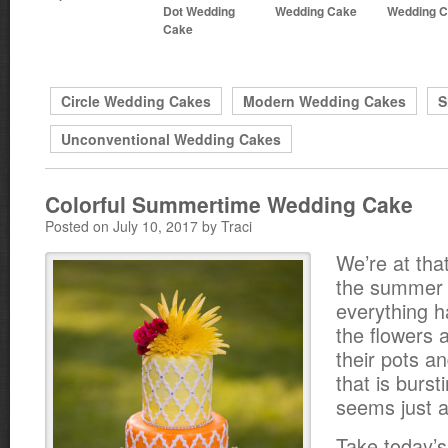
Dot Wedding
Wedding Cake
Wedding 
Cake
Circle Wedding Cakes
Modern Wedding Cakes
S
Unconventional Wedding Cakes
Colorful Summertime Wedding Cake
Posted on July 10, 2017 by Traci
We’re at that
the summer
everything 
the flowers a
their pots a
that is burst
seems just a
Take today’s