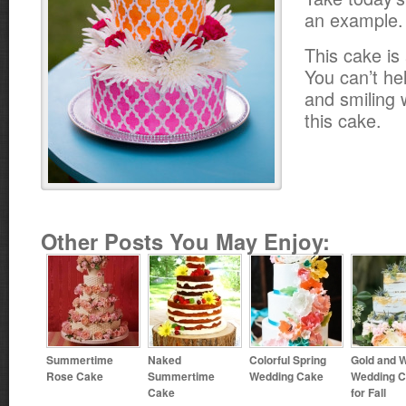
an example.
This cake is 
You can’t he
and smiling 
this cake.
Other Posts You May Enjoy:
Summertime
Naked
Colorful Spring
Gold and W
Rose Cake
Summertime
Wedding Cake
Wedding 
Cake
for Fall