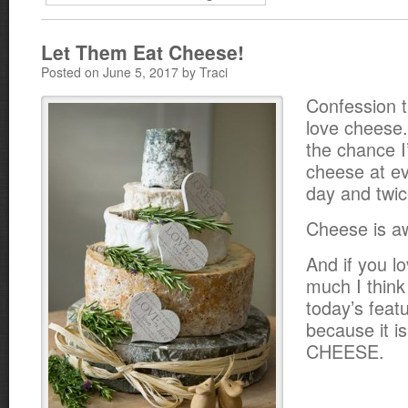
Let Them Eat Cheese!
Posted on June 5, 2017 by Traci
Confession t
love cheese.
the chance I
cheese at ev
day and twi
Cheese is 
And if you l
much I think
today’s feat
because it is
CHEESE.