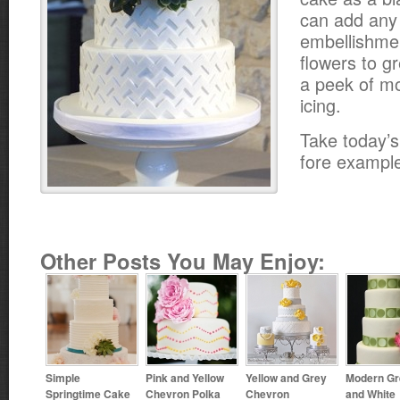
can add any 
embellishme
flowers to g
a peek of mo
icing.
Take today’s
fore exampl
Other Posts You May Enjoy:
Simple
Pink and Yellow
Yellow and Grey
Modern Gr
Springtime Cake
Chevron Polka
Chevron
and White