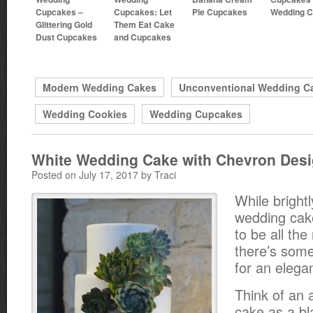
Cupcakes –
Cupcakes: Let
Pie Cupcakes
Wedding 
Glittering Gold
Them Eat Cake
Dust Cupcakes
and Cupcakes
Modern Wedding Cakes
Unconventional Wedding C
Wedding Cookies
Wedding Cupcakes
White Wedding Cake with Chevron Des
Posted on July 17, 2017 by Traci
While bright
wedding ca
to be all the
there’s some
for an elegan
Think of an 
cake as a b