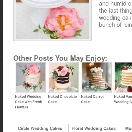
and humid o
the last thin
wedding cak
bunch of icin
Other Posts You May Enjoy:
Naked Wedding
Naked Chocolate
Naked Carrot
Naked Vani
Cake with Fresh
Cake
Cake
Wedding 
Flowers
Circle Wedding Cakes
Floral Wedding Cakes
Mo