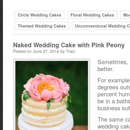
Circle Wedding Cakes
Floral Wedding Cakes
Mo
Themed Wedding Cakes
Unconventional Wedding C
Naked Wedding Cake with Pink Peony
Posted on June 27, 2016 by Traci
Sometimes, l
better.
For example 
degrees outs
percent humid
be in a bathi
business suit
The same ca
wedding cake