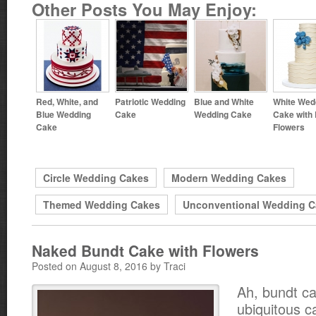
Other Posts You May Enjoy:
Red, White, and
Patriotic Wedding
Blue and White
White Wed
Blue Wedding
Cake
Wedding Cake
Cake with 
Cake
Flowers
Circle Wedding Cakes
Modern Wedding Cakes
Themed Wedding Cakes
Unconventional Wedding C
Naked Bundt Cake with Flowers
Posted on August 8, 2016 by Traci
Ah, bundt c
ubiquitous c