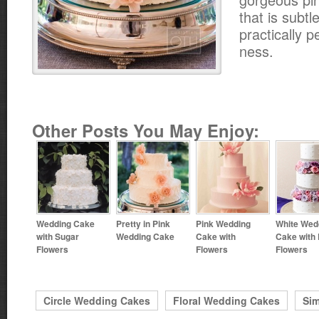
that is subt
practically pe
ness.
Other Posts You May Enjoy:
Wedding Cake
Pretty in Pink
Pink Wedding
White Wed
with Sugar
Wedding Cake
Cake with
Cake with 
Flowers
Flowers
Flowers
Circle Wedding Cakes
Floral Wedding Cakes
Si