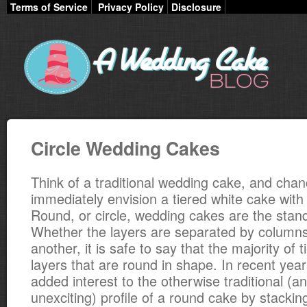
Terms of Service
Privacy Policy
Disclosure
Circle Wedding Cakes
Think of a traditional wedding cake, and chanc
immediately envision a tiered white cake with
Round, or circle, wedding cakes are the standa
Whether the layers are separated by columns
another, it is safe to say that the majority of 
layers that are round in shape. In recent yea
added interest to the otherwise traditional (
unexciting) profile of a round cake by stackin