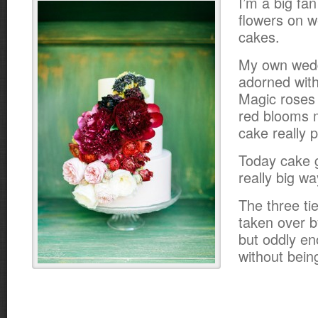
I’m a big fan
flowers on 
cakes.
My own wed
adorned wit
Magic roses
red blooms 
cake really 
Today cake g
really big wa
The three ti
taken over b
but oddly en
without bein