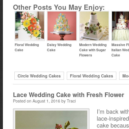
Other Posts You May Enjoy:
Floral Wedding
Daisy Wedding
Modern Wedding
Massive Fl
Cake
Cake
Cake with Sugar
Italian We
Flowers
Cake
Circle Wedding Cakes
Floral Wedding Cakes
Mo
Lace Wedding Cake with Fresh Flower
Posted on August 1, 2016 by Traci
I’m back wit
lace-inspire
cake because