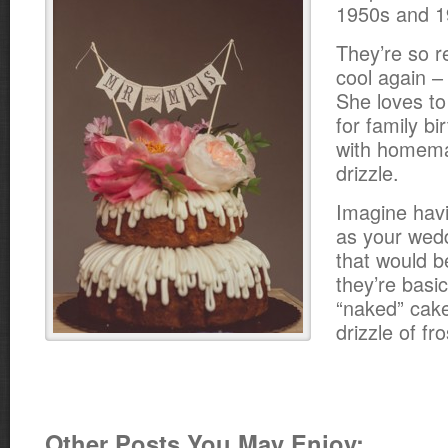
1950s and 1
They’re so re
cool again 
She loves t
for family b
with homema
drizzle.
Imagine hav
as your wed
that would b
they’re basic
“naked” cake
drizzle of fro
Other Posts You May Enjoy: