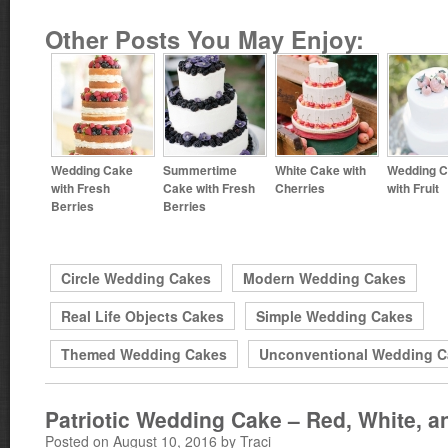
Other Posts You May Enjoy:
Wedding Cake
Summertime
White Cake with
Wedding 
with Fresh
Cake with Fresh
Cherries
with Fruit
Berries
Berries
Circle Wedding Cakes
Modern Wedding Cakes
Real Life Objects Cakes
Simple Wedding Cakes
Themed Wedding Cakes
Unconventional Wedding C
Patriotic Wedding Cake – Red, White, a
Posted on August 10, 2016 by Traci