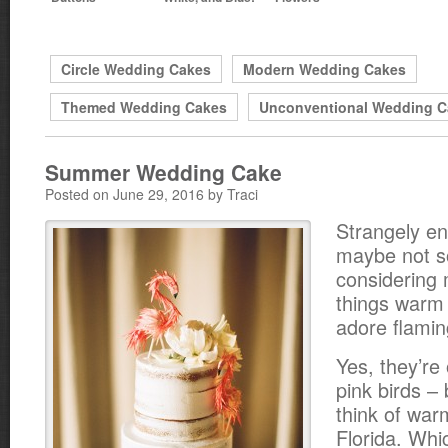
Circle Wedding Cakes
Modern Wedding Cakes
Themed Wedding Cakes
Unconventional Wedding C
Summer Wedding Cake
Posted on June 29, 2016 by Traci
Strangely e
maybe not s
considering m
things warm 
adore flamin
Yes, they’re 
pink birds –
think of war
Florida. Wh