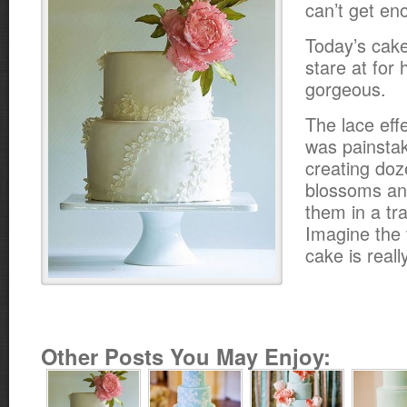
can’t get en
Today’s cake
stare at for 
gorgeous.
The lace eff
was painstak
creating doz
blossoms an
them in a tra
Imagine the t
cake is reall
Other Posts You May Enjoy: