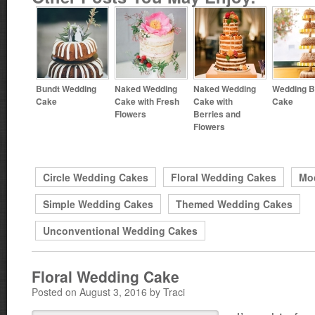
Bundt Wedding
Naked Wedding
Naked Wedding
Wedding B
Cake
Cake with Fresh
Cake with
Cake
Flowers
Berries and
Flowers
Circle Wedding Cakes
Floral Wedding Cakes
Mo
Simple Wedding Cakes
Themed Wedding Cakes
Unconventional Wedding Cakes
Floral Wedding Cake
Posted on August 3, 2016 by Traci