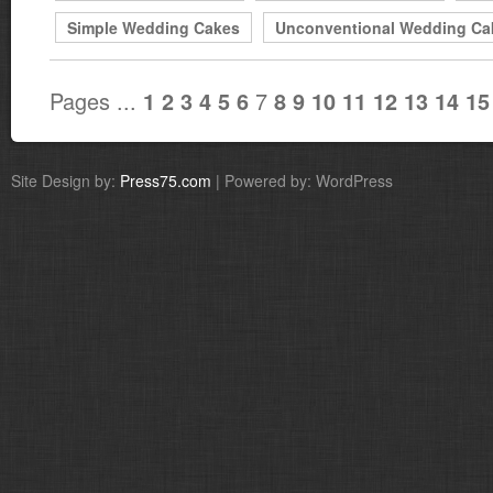
Simple Wedding Cakes
Unconventional Wedding Ca
Pages ...
7
1
2
3
4
5
6
8
9
10
11
12
13
14
15
Site Design by:
Press75.com
| Powered by: WordPress