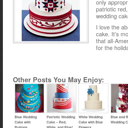
only appropr
patriotic red
wedding cak
I love the ab
cake. It’s m
that all-Ame
for the holid
Other Posts You May Enjoy:
Blue Wedding
Patriotic Wedding
White Wedding
Blue and 
Cake with
Cake – Red,
Cake with Blue
Wedding 
Buttons
White, and Blue!
Flowers