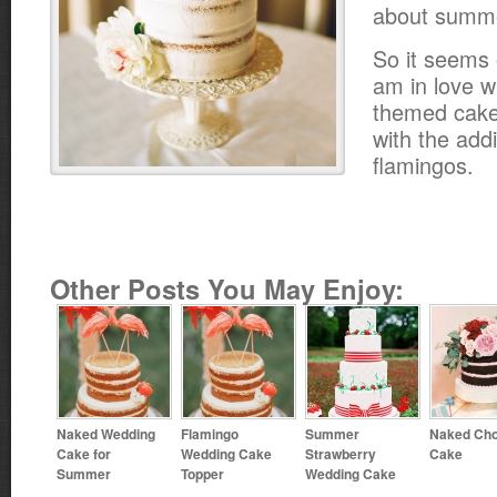
about summ
So it seems o
am in love w
themed cake
with the add
flamingos.
Other Posts You May Enjoy:
Naked Wedding
Flamingo
Summer
Naked Cho
Cake for
Wedding Cake
Strawberry
Cake
Summer
Topper
Wedding Cake