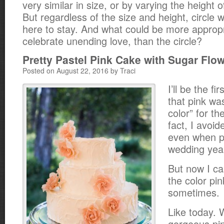
very similar in size, or by varying the height o
But regardless of the size and height, circle
here to stay. And what could be more appropri
celebrate unending love, than the circle?
Pretty Pastel Pink Cake with Sugar Flo
Posted on August 22, 2016 by Traci
I’ll be the fi
that pink wa
color” for th
fact, I avoid
even when p
wedding yea
But now I ca
the color pin
sometimes.
Like today. 
gorgeous pi