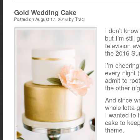
Gold Wedding Cake
Posted on August 17, 2016 by Traci
I don’t know
but I’m still 
television e
the 2016 Su
I’m cheerin
every night (
admit to root
the other nig
And since we
whole lotta 
I wanted to 
cake to keep
theme.