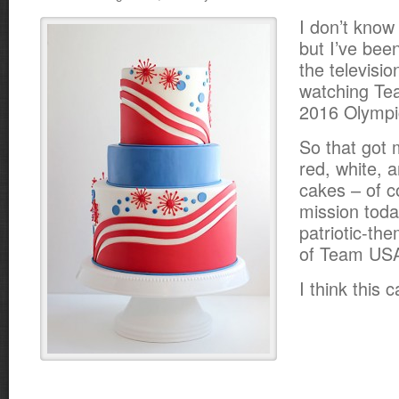
I don’t know
but I’ve bee
the televisio
watching Te
2016 Olymp
So that got 
red, white, 
cakes – of c
mission toda
patriotic-th
of Team US
I think this ca