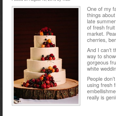
One of my fa
things about
late summer
of fresh frui
market. Pea
cherries, be
And I can’t t
way to showc
gorgeous fru
white weddi
People don’t
using fresh f
embellishmen
really is gen