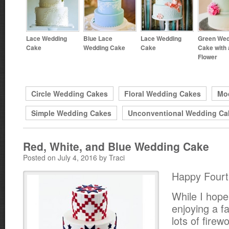
Lace Wedding
Blue Lace
Lace Wedding
Green Wed
Cake
Wedding Cake
Cake
Cake with 
Flower
Circle Wedding Cakes
Floral Wedding Cakes
Mo
Simple Wedding Cakes
Unconventional Wedding Ca
Red, White, and Blue Wedding Cake
Posted on July 4, 2016 by Traci
Happy Fourth
While I hope
enjoying a f
lots of firew