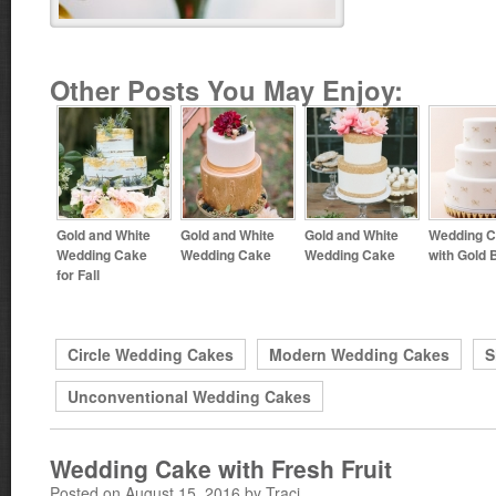
Other Posts You May Enjoy:
Gold and White
Gold and White
Gold and White
Wedding 
Wedding Cake
Wedding Cake
Wedding Cake
with Gold
for Fall
Circle Wedding Cakes
Modern Wedding Cakes
S
Unconventional Wedding Cakes
Wedding Cake with Fresh Fruit
Posted on August 15, 2016 by Traci