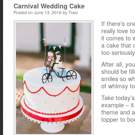
Carnival Wedding Cake
Posted on June 13, 2016 by Traci
If there’s on
really love 
it comes to 
a cake that d
too seriously
After all, y
should be fil
smiles so wh
of whimsy to
Take today’s
example – it
theme and a
topper to bo