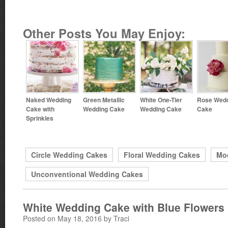
Other Posts You May Enjoy:
Naked Wedding
Green Metallic
White One-Tier
Rose Wed
Cake with
Wedding Cake
Wedding Cake
Cake
Sprinkles
Circle Wedding Cakes
Floral Wedding Cakes
Mo
Unconventional Wedding Cakes
White Wedding Cake with Blue Flowers
Posted on May 18, 2016 by Traci