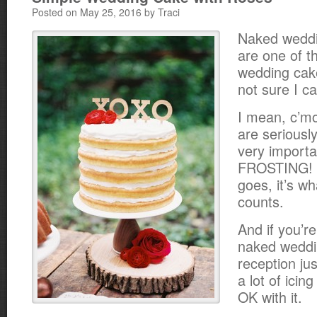
Posted on May 25, 2016 by Traci
Naked wedd
are one of t
wedding cake
not sure I ca
I mean, c’m
are seriously
very importa
FROSTING! B
goes, it’s wh
counts.
And if you’re
naked weddi
reception ju
a lot of icing
OK with it.