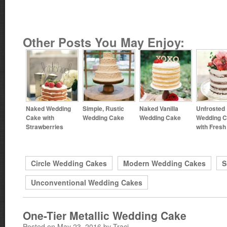
Other Posts You May Enjoy:
Naked Wedding
Simple, Rustic
Naked Vanilla
Unfrosted
Cake with
Wedding Cake
Wedding Cake
Wedding 
Strawberries
with Fres
Circle Wedding Cakes
Modern Wedding Cakes
S
Unconventional Wedding Cakes
One-Tier Metallic Wedding Cake
Posted on May 23, 2016 by Traci