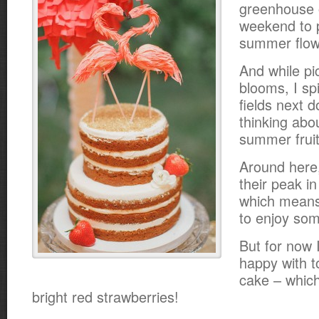
greenhouse 
weekend to 
summer flow
And while pi
blooms, I sp
fields next 
thinking abo
summer fruit
Around here,
their peak i
which means 
to enjoy som
But for now I
happy with 
cake – which
bright red strawberries!