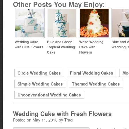
Other Posts You May Enjoy:
Wedding Cake
Blue and Green
White Wedding
Blue and W
with Blue Flowers
Tropical Wedding
Cake with
Wedding 
Cake
Flowers
Circle Wedding Cakes
Floral Wedding Cakes
Mo
Simple Wedding Cakes
Themed Wedding Cakes
Unconventional Wedding Cakes
Wedding Cake with Fresh Flowers
Posted on May 11, 2016 by Traci