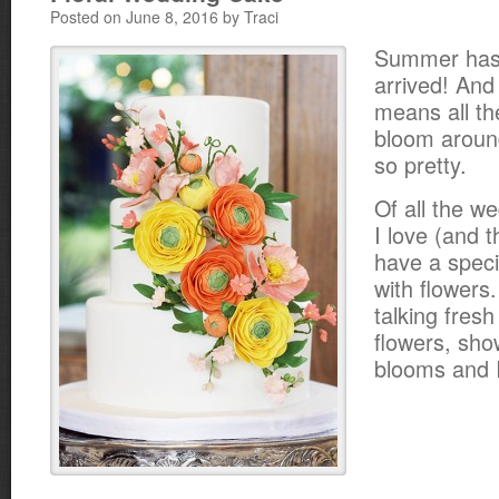
Posted on June 8, 2016 by Traci
Summer has o
arrived! And
means all th
bloom around
so pretty.
Of all the w
I love (and 
have a speci
with flowers
talking fresh
flowers, sho
blooms and I