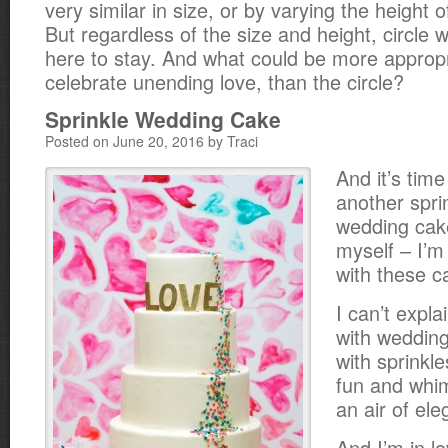
very similar in size, or by varying the height o
But regardless of the size and height, circle
here to stay. And what could be more appropri
celebrate unending love, than the circle?
Sprinkle Wedding Cake
Posted on June 20, 2016 by Traci
And it’s time
another spri
wedding cake
myself – I’m
with these c
I can’t expl
with weddin
with sprinkle
fun and whims
an air of el
And I’m in lo