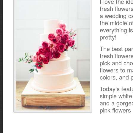
I love the id
fresh flower
a wedding ca
the middle o
everything i
pretty!
The best par
fresh flower
pick and cho
flowers to m
colors, and p
Today’s feat
simple white 
and a gorge
pink flowers