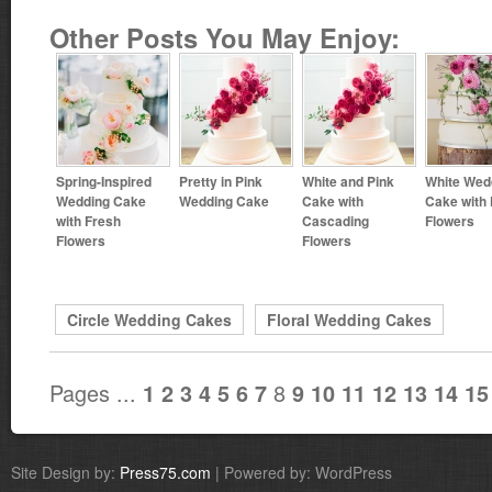
Other Posts You May Enjoy:
Spring-Inspired
Pretty in Pink
White and Pink
White Wed
Wedding Cake
Wedding Cake
Cake with
Cake with
with Fresh
Cascading
Flowers
Flowers
Flowers
Circle Wedding Cakes
Floral Wedding Cakes
Pages ...
8
1
2
3
4
5
6
7
9
10
11
12
13
14
15
Site Design by:
Press75.com
| Powered by: WordPress