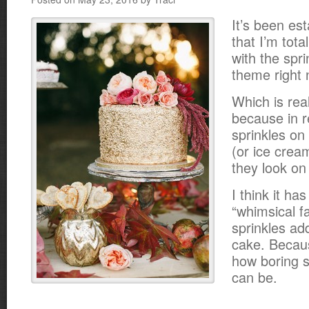
It’s been es
that I’m total
with the spr
theme right 
Which is real
because in re
sprinkles on
(or ice crea
they look on
I think it ha
“whimsical fa
sprinkles ad
cake. Becau
how boring 
can be.