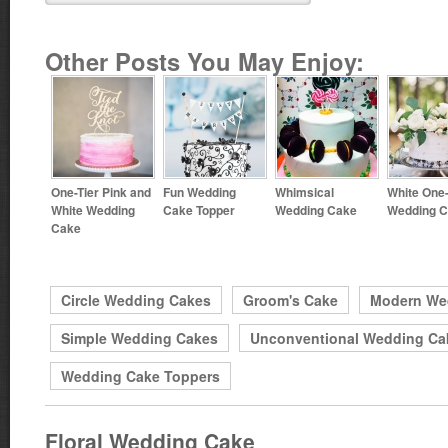
Other Posts You May Enjoy:
One-Tier Pink and
Fun Wedding
Whimsical
White One-
White Wedding
Cake Topper
Wedding Cake
Wedding 
Cake
Circle Wedding Cakes
Groom's Cake
Modern We
Simple Wedding Cakes
Unconventional Wedding Ca
Wedding Cake Toppers
Floral Wedding Cake