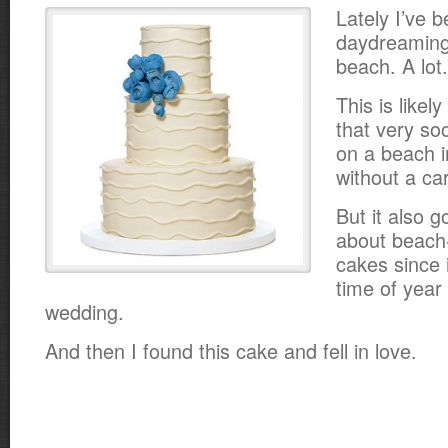
Lately I’ve 
daydreaming
beach. A lot.
This is likel
that very soo
on a beach i
without a car
But it also g
about beach
cakes since i
time of year
wedding.
And then I found this cake and fell in love.