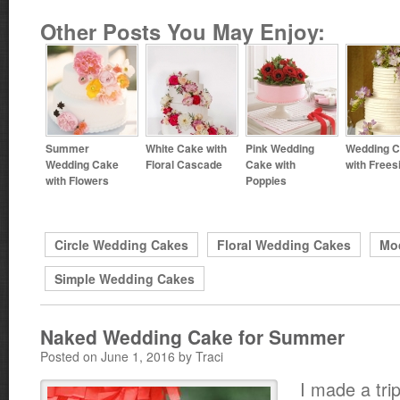
Other Posts You May Enjoy:
Summer
White Cake with
Pink Wedding
Wedding 
Wedding Cake
Floral Cascade
Cake with
with Frees
with Flowers
Poppies
Circle Wedding Cakes
Floral Wedding Cakes
Mo
Simple Wedding Cakes
Naked Wedding Cake for Summer
Posted on June 1, 2016 by Traci
I made a trip