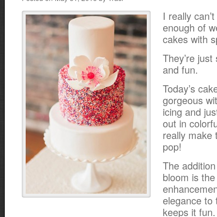
I really can’t
enough of w
cakes with s
They’re just
and fun.
Today’s cake 
gorgeous with
icing and ju
out in colorfu
really make 
pop!
The addition 
bloom is the
enhancement
elegance to t
keeps it fun.