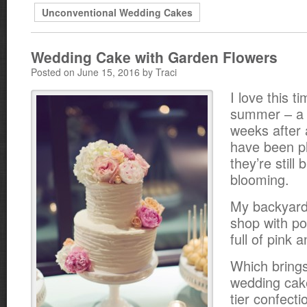
Unconventional Wedding Cakes
Wedding Cake with Garden Flowers
Posted on June 15, 2016 by Traci
I love this t
summer – a 
weeks after a
have been p
they’re still 
blooming.
My backyard 
shop with po
full of pink 
Which brings
wedding cake
tier confect