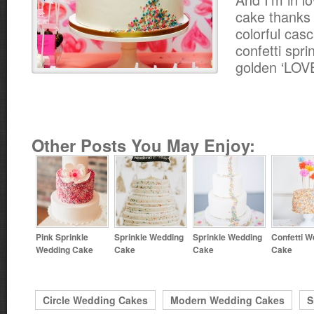
cake thanks 
colorful cas
confetti spri
golden ‘LOVE
Other Posts You May Enjoy:
Pink Sprinkle
Sprinkle Wedding
Sprinkle Wedding
Confetti W
Wedding Cake
Cake
Cake
Cake
Circle Wedding Cakes
Modern Wedding Cakes
S