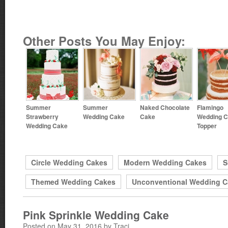
Other Posts You May Enjoy:
Summer
Summer
Naked Chocolate
Flamingo
Strawberry
Wedding Cake
Cake
Wedding 
Wedding Cake
Topper
Circle Wedding Cakes
Modern Wedding Cakes
S
Themed Wedding Cakes
Unconventional Wedding C
Pink Sprinkle Wedding Cake
Posted on May 31, 2016 by Traci