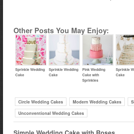
Other Posts You May Enjoy:
Sprinkle Wedding
Sprinkle Wedding
Pink Wedding
Sprinkle 
Cake
Cake
Cake with
Cake
Sprinkles
Circle Wedding Cakes
Modern Wedding Cakes
S
Unconventional Wedding Cakes
Simple Wedding Cake with Roses