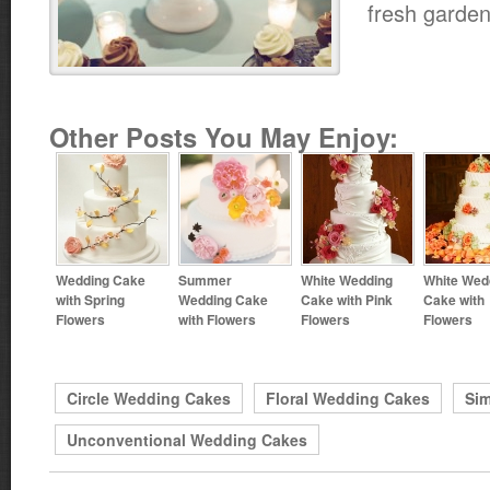
fresh garden
Other Posts You May Enjoy:
Wedding Cake
Summer
White Wedding
White Wed
with Spring
Wedding Cake
Cake with Pink
Cake with
Flowers
with Flowers
Flowers
Flowers
Circle Wedding Cakes
Floral Wedding Cakes
Si
Unconventional Wedding Cakes