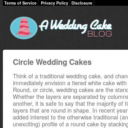
Terms of Service
Privacy Policy
Disclosure
Circle Wedding Cakes
Think of a traditional wedding cake, and chanc
immediately envision a tiered white cake with
Round, or circle, wedding cakes are the standa
Whether the layers are separated by columns
another, it is safe to say that the majority of 
layers that are round in shape. In recent yea
added interest to the otherwise traditional (
unexciting) profile of a round cake by stackin