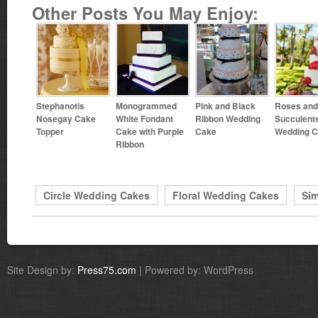
Other Posts You May Enjoy:
Stephanotis
Monogrammed
Pink and Black
Roses and
Nosegay Cake
White Fondant
Ribbon Wedding
Succulent
Topper
Cake with Purple
Cake
Wedding 
Ribbon
Circle Wedding Cakes
Floral Wedding Cakes
Si
Site Design by:
Press75.com
| Powered by: WordPress