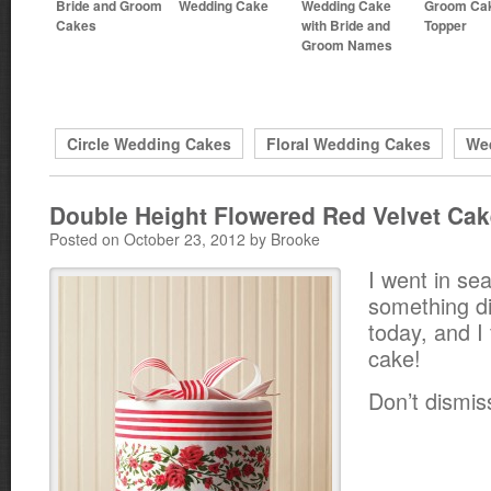
Bride and Groom
Wedding Cake
Wedding Cake
Groom Ca
Cakes
with Bride and
Topper
Groom Names
Circle Wedding Cakes
Floral Wedding Cakes
We
Double Height Flowered Red Velvet Ca
Posted on October 23, 2012 by Brooke
I went in se
something di
today, and I 
cake!
Don’t dismiss