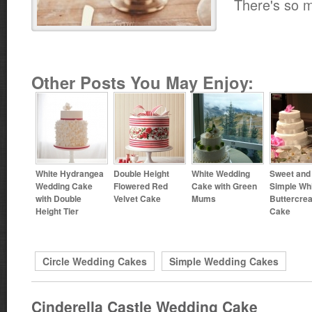
There's so 
Other Posts You May Enjoy:
White Hydrangea
Double Height
White Wedding
Sweet and
Wedding Cake
Flowered Red
Cake with Green
Simple Wh
with Double
Velvet Cake
Mums
Buttercre
Height Tier
Cake
Circle Wedding Cakes
Simple Wedding Cakes
Cinderella Castle Wedding Cake