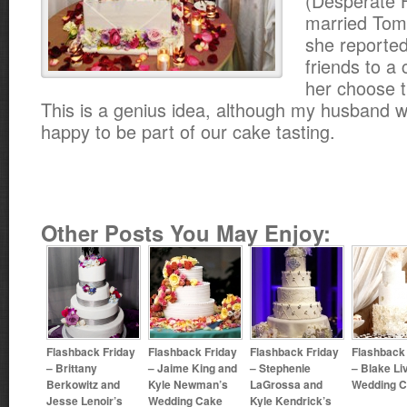
(Desperate 
married Tom
she reported
friends to a 
her choose t
This is a genius idea, although my husband 
happy to be part of our cake tasting.
Other Posts You May Enjoy:
Flashback Friday
Flashback Friday
Flashback Friday
Flashback
– Brittany
– Jaime King and
– Stephenie
– Blake Li
Berkowitz and
Kyle Newman’s
LaGrossa and
Wedding 
Jesse Lenoir’s
Wedding Cake
Kyle Kendrick’s