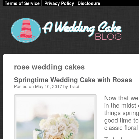
Terms of Service
Privacy Policy
Disclosure
rose wedding cakes
Springtime Wedding Cake with Roses
Posted on May 10, 2017 by Traci
Now that we’r
in the midst o
things spring
good time t
classic flora