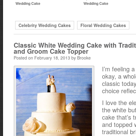
Wedding Cake
Wedding Cake
Celebrity Wedding Cakes
Floral Wedding Cakes
Classic White Wedding Cake with Tradit
and Groom Cake Topper
Posted on February 18, 2013 by Brooke
I’m feeling a 
okay, a whol
classic toda
choice reflec
I love the el
the white b
cake that’s 
and topped 
traditional 