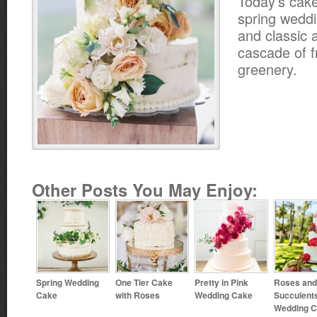
Today’s cake
spring weddin
and classic 
cascade of f
greenery.
Other Posts You May Enjoy:
Spring Wedding
One Tier Cake
Pretty in Pink
Roses and
Cake
with Roses
Wedding Cake
Succulent
Wedding 