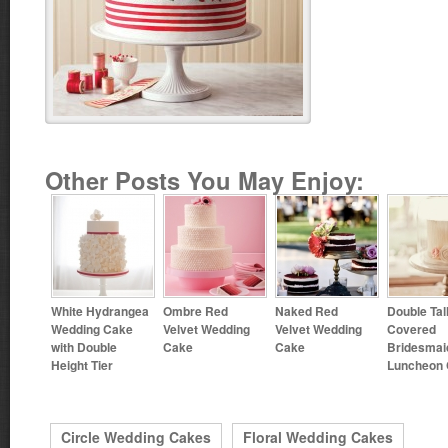
Other Posts You May Enjoy:
White Hydrangea
Ombre Red
Naked Red
Double Tal
Wedding Cake
Velvet Wedding
Velvet Wedding
Covered
with Double
Cake
Cake
Bridesmai
Height Tier
Luncheon
Circle Wedding Cakes
Floral Wedding Cakes