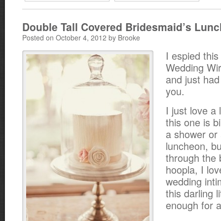
Double Tall Covered Bridesmaid’s Lun
Posted on October 4, 2012 by Brooke
I espied this
Wedding Wir
and just had 
you.
I just love a
this one is b
a shower or 
luncheon, b
through the 
hoopla, I lov
wedding inti
this darling 
enough for a