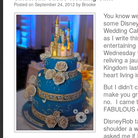
Posted on September 24, 2012 by Brooke
You know we
some Disney
Wedding Cak
as I write th
entertaining 
Wednesday t
reliving a ja
Kingdom las
heart living i
But I didn’t
make you gr
no. I came 
FABULOUS 
DisneyRob t
shoulder a w
asked me if I