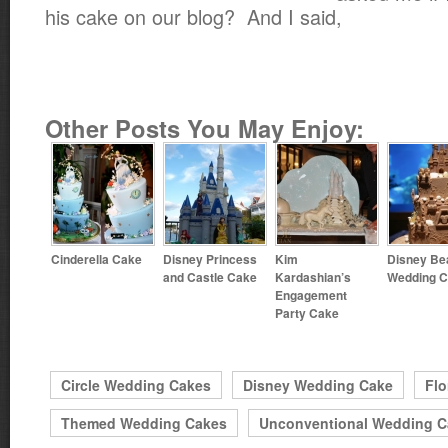
his cake on our blog? And I said,
Other Posts You May Enjoy:
Cinderella Cake
Disney Princess
Kim
Disney Be
and Castle Cake
Kardashian’s
Wedding 
Engagement
Party Cake
Circle Wedding Cakes
Disney Wedding Cake
Flo
Themed Wedding Cakes
Unconventional Wedding C