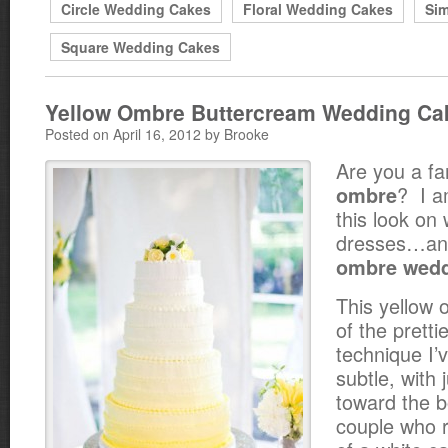
Circle Wedding Cakes
Floral Wedding Cakes
Si
Square Wedding Cakes
Yellow Ombre Buttercream Wedding Ca
Posted on April 16, 2012 by Brooke
Are you a fa
? I a
ombre
this look on 
dresses…and
ombre wedd
This yellow 
of the prett
technique I’v
subtle, with 
toward the b
couple who re