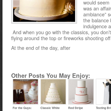
would seem 
was an affair 
ambiance” so
the balance
indulgence a
And when you go with the classics, you don’t 
flying around the top or fireworks shooting of
At the end of the day, after
Other Posts You May Enjoy:
For the Guys:
Classic White
Red Stripe
Texting Br