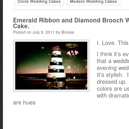
Circle Wedding Cakes
Modern Wedding Cakes
Emerald Ribbon and Diamond Brooch 
Cake.
Posted on July 9, 2011 by Brooke
I. Love. Thi
I think it’s e
that a weddi
evening wed
It’s stylish. 
dressed up. 
colors are u
with dramati
are hues