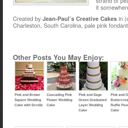
strand of pe
it somewher
Created by
in (
Jean-Paul’s Creative Cakes
Charleston, South Carolina, pale pink fondant
Other Posts You May Enjoy:
Pink and Brown
Cascading Pink
Pink and Sage
Pink and 
Square Wedding
Flower Wedding
Green Graduated
Buttercre
Cake with Scrolls
Cake
Layer Wedding
Ruffle Peo
Cake
Cake