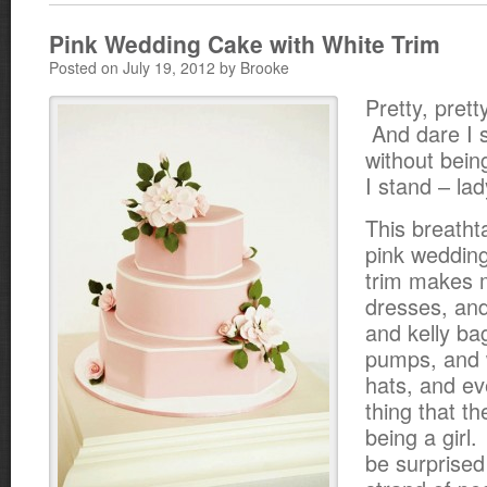
Pink Wedding Cake with White Trim
Posted on July 19, 2012 by Brooke
Pretty, pretty
And dare I 
without bein
I stand – lad
This breathta
pink wedding
trim makes m
dresses, and
and kelly ba
pumps, and 
hats, and ev
thing that t
being a girl.
be surprised