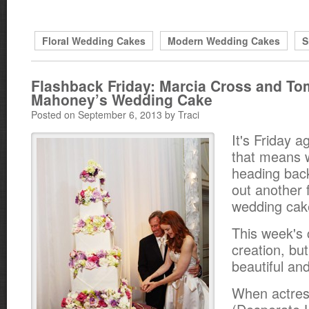
Floral Wedding Cakes
Modern Wedding Cakes
S
Flashback Friday: Marcia Cross and To
Mahoney’s Wedding Cake
Posted on September 6, 2013 by Traci
It's Friday a
that means 
heading back
out another 
wedding cak
This week's 
creation, but
beautiful and
When actres