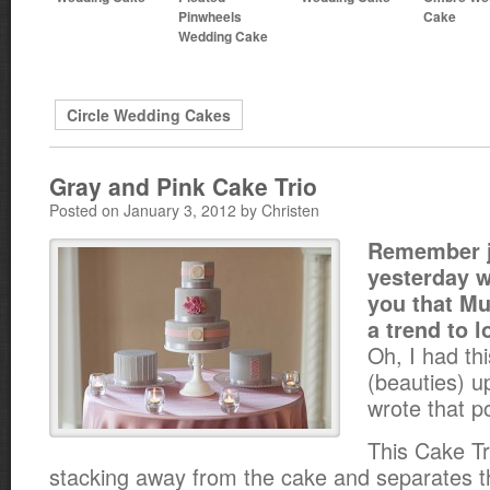
Pinwheels
Cake
Wedding Cake
Circle Wedding Cakes
Gray and Pink Cake Trio
Posted on January 3, 2012 by Christen
Remember j
yesterday w
you that Mu
a trend to l
Oh, I had thi
(beauties) u
wrote that p
This Cake Tr
stacking away from the cake and separates t