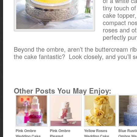
of a white c
tiny touch of
cake topper,
compact nos
roses and ot
perfectly pu
Beyond the ombre, aren’t the buttercream ri
the cake fantastic? Look closely, and you’ll s
Other Posts You May Enjoy:
Pink Ombre
Pink Ombre
Yellow Roses
Blue Rusti
Wedding Cake
Pleated
Wedding Cake
Ombre We