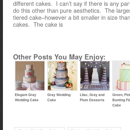
different cakes. I can’t say if there is any par
do this other than pure aesthetics. The large
tiered cake–however a bit smaller in size than
cakes. The cake is
Other Posts You May Enjoy:
Elegant Gray
Gray Wedding
Lilac, Gray and
Green, Pin
Wedding Cake
Cake
Plum Desserts
Bunting Fl
Cake